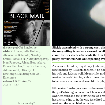
dir-scr-prd
Obi Emelonye
Slickly assembled with a strong cast, this
with
OC Ukeje, Julia Holden,
the storytelling is rather awkward. While
Alessandro Babalola, Nikolay
crime thriller cliches. So while the film
Shulik, Natalia N (Nyudyurbegova),
pushy for viewers who are expecting eve
Ivan Papovec, Jelena Borovskaya,
An actor in London, Ray (Ukeje) is having 
Emma Fletcher, Tony Richardson,
blackmailed by Russian hackers. If he does
Adrian Varol, D'Richy Obi-
his wife and kids as well. Meanwhile, mid-
Emelonye, Da'Luchy Obi-Obi-
worker Ivana (N) too far, which draws the 
Emelonye
to become an action hard-man like he pla
release
UK 26.Aug.22
22/UK 1h37
Filmmaker Emelonye crosscuts between Ra
the plot's driving momentum. Elements alo
own webcams and feels invincible as a res
has a crisp edge to it, the way it's edited
work out the scrambled narrative.
Is it streaming?