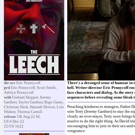
dir-scr
Eric Pennycoff
There's a deranged sense of humour in t
prd
Eric Pennycoff, Scott Smith,
hell. Writer-director Eric Pennycoff enc
Adelyn Pennycoff
face characters and dialog. As the story 
with
Graham Skipper, Jeremy
sequences before revealing some bleak t
Gardner, Taylor Gardner, Rigo Garay,
Preaching kindness to strangers, Father D
Christian Nash, Hannah Dorion, Lois
wire Terry (Jeremy Gardner) to stay the ni
Widner, Theresa Carroll
clearly an over-stayer, Terry soon brings 
release
UK Aug.22 frf,
resolve to do the right thing. As David tr
US 6.Dec.22
encouraging him to join in their sex-and
22/US 1h22
vengeance.