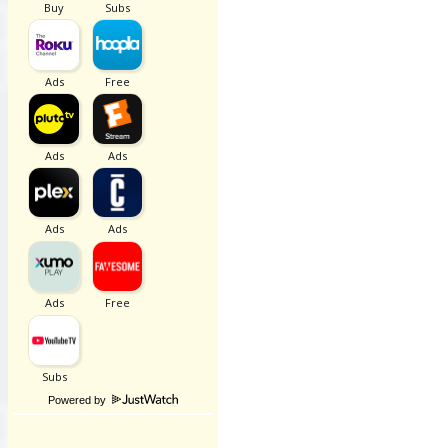
Powered by