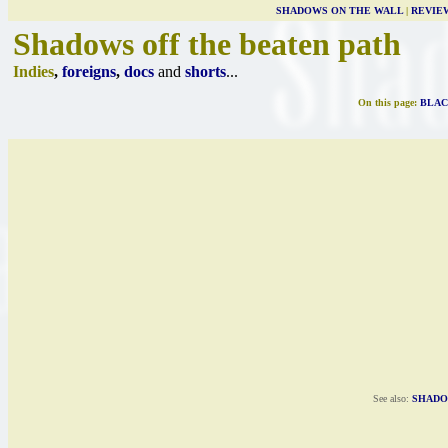
SHADOWS ON THE WALL
|
REVIE
Shadows off the beaten path
Indies
,
foreigns
,
docs
and
shorts
...
On this page:
BLAC
See also:
SHADO