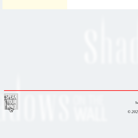
S
© 202