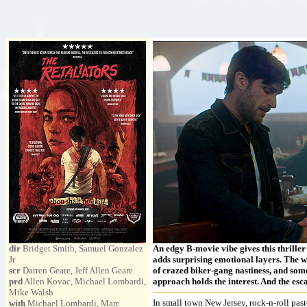
dir
Bridget Smith, Samuel Gonzalez
An edgy B-movie vibe gives this thriller
Jr
adds surprising emotional layers. The w
scr
Darren Geare, Jeff Allen Geare
of crazed biker-gang nastiness, and some
prd
Allen Kovac, Michael Lombardi,
approach holds the interest. And the esc
Mike Walsh
In small town New Jersey, rock-n-roll pas
with
Michael Lombardi, Marc