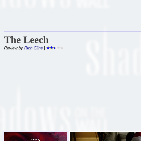
The Leech
Review by
Rich Cline
|