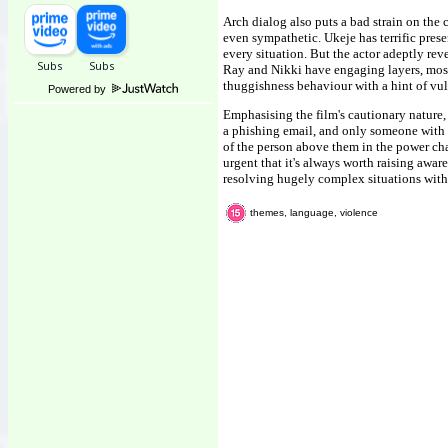
Arch dialog also puts a bad strain on the
even sympathetic. Ukeje has terrific pres
every situation. But the actor adeptly rev
Ray and Nikki have engaging layers, most o
thuggishness behaviour with a hint of vul
Powered by
Emphasising the film's cautionary nature
a phishing email, and only someone with 
of the person above them in the power chai
urgent that it's always worth raising aware
resolving hugely complex situations with
themes, language, violence