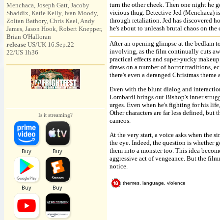
turn the other cheek. Then one night he ge
Menchaca, Joseph Gatt, Jacoby
vicious thug. Detective Jed (Menchaca) is
Shaddix, Katie Kelly, Ivan Moody,
through retaliation. Jed has discovered ho
Zoltan Bathory, Chris Kael, Andy
he's about to unleash brutal chaos on th
James, Jason Hook, Robert Knepper,
Brian O'Halloran
After an opening glimpse at the bedlam to
release
US/UK 16.Sep.22
involving, as the film continually cuts a
22/US 1h36
practical effects and super-yucky makeup,
draws on a number of horror traditions, 
there's even a deranged Christmas theme 
Even with the blunt dialog and interaction
Lombardi brings out Bishop's inner strugg
urges. Even when he's fighting for his life
Other characters are far less defined, but 
Is it streaming?
cameos.
At the very start, a voice asks when the s
the eye. Indeed, the question is whether g
them into a monster too. This idea become
aggressive act of vengeance. But the fil
notice.
themes, language, violence