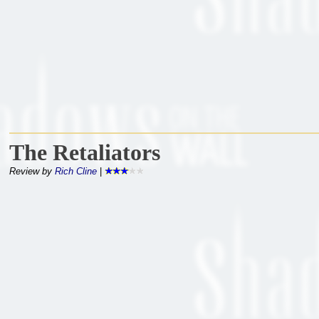
The Retaliators
Review by
Rich Cline
|