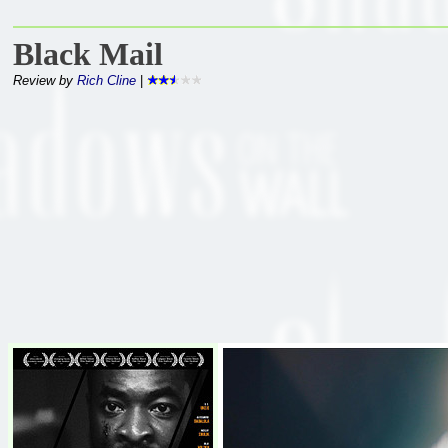
Black Mail
Review by
Rich Cline
|