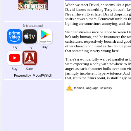
When we meet David, he seems like a pious
David knows something Terry doesn't: Lexi
Never Have I Ever later, David drops his g
shifts between them. Pennycoff unfolds th
lighting are sometimes annoying, and the 
Is it streaming?
Skipper strikes a nice balance between D
he's only human, and he insinuates the wa
caricatures, respectively boorish and goo
other character on hand is the church pia
that something is very wrong here.
There's a wonderfully warped parallel as 
were expecting a baby with nowhere to liv
anger, as each character boils over into 
jarringly incoherent hyper-violence. And t
Powered by
that, if it's the film's point, is startlingly ni
themes, language, sexuality