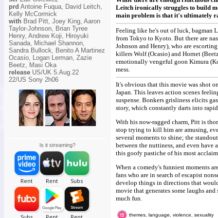
prd
Antoine Fuqua, David Leitch,
Leitch ironically struggles to build 
Kelly McCormick
main problem is that it's ultimately 
with
Brad Pitt, Joey King, Aaron
Taylor-Johnson, Brian Tyree
Feeling like he's out of luck, bagman L
Henry, Andrew Koji, Hiroyuki
from Tokyo to Kyoto. But there are nas
Sanada, Michael Shannon,
Johnson and Henry), who are escorting
Sandra Bullock, Benito A Martinez
killers Wolf (Ocasio) and Hornet (Beetz
Ocasio, Logan Lerman, Zazie
emotionally vengeful goon Kimura (Koji
Beetz, Masi Oka
mess.
release
US/UK 5.Aug.22
22/US Sony 2h06
It's obvious that this movie was shot o
Japan. This leaves action scenes feelin
suspense. Bonkers grisliness elicits gasp
story, which constantly darts into rapid
With his now-ragged charm, Pitt is tho
stop trying to kill him are amusing, 
several moments to shine; the standout
between the nuttiness, and even have a
Is it streaming?
this goofy pastiche of his most acclaim
When a comedy's funniest moments are 
fans who are in search of escapist nonse
develop things in directions that woul
movie that generates some laughs and s
much fun.
themes, language, violence, sexuality