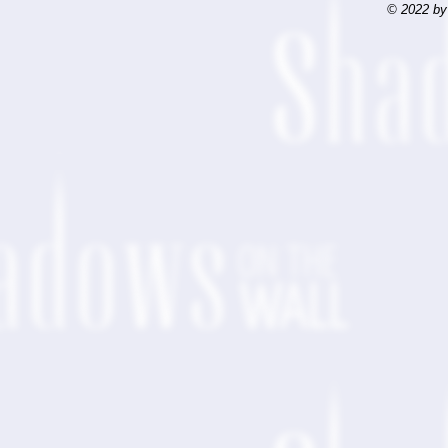
© 2022 by