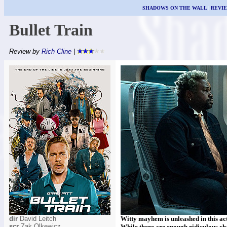
SHADOWS ON THE WALL
|
REVI
Bullet Train
Review by
Rich Cline
|
dir
David Leitch
Witty mayhem is unleashed in this act
scr
Zak Olkewicz
While there are enough ridiculous ch