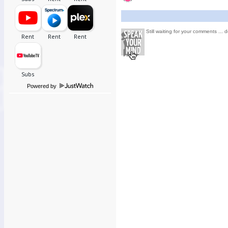
Still waiting for your comments ... d
Powered by