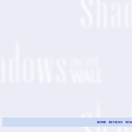
HOME
|
REVIEWS
|
NEW