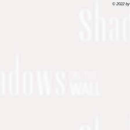
© 2022 by