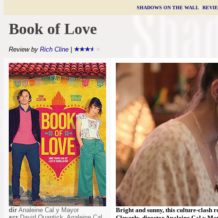
SHADOWS ON THE WALL
|
REVI
Book of Love
Review by
Rich Cline
|
dir
Analeine Cal y Mayor
Bright and sunny, this culture-clash
scr
David Quantick, Analeine Cal
Cleverly, director Analeine Cal y Ma