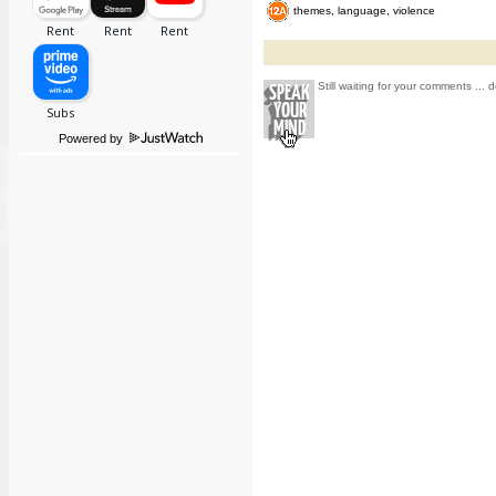
themes, language, violence
Still waiting for your comments ... d
Powered by