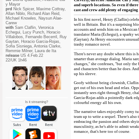
y Mayor
and superb locations. So even if there 
prd
Nick Spicer, Maxime Cottray,
cast and crew add plenty of engaging a
Allan Niblo, Richard Alan Reid,
Michael Knowles, Naysun Alae-
In his first novel, Henry (Claflin) cele
Carew
well in Britain. But it's a surprising 
with
Sam Claflin, Veronica
accounts and sends him on a Mexican bo
Echegui, Lucy Punch, Horacio
translator Maria (Echegui), a sparky 
Villalobos, Fernando Becerril, Ruy
(Gaytan). As Henry encounters unusually
Gaytan, Horacio Garcia-Rojas,
trashy romance novel.
Sofia Sisniega, Antonia Clarke,
Remmie Milner, Laura de Ita
There's never any doubt where this is h
release
US 4.Feb.22
smarter than average dialog. Maria sarc
22/UK 1h46
changes," she confesses, "but only the b
and characters better than he does. An
up his sleeve.
Goofy without being clownish, Claflin 
get out of his own head and relax. Opp
instantly sees right through Henry, cha
Garcia-Rojas adds a pointedly dark edge
Is it streaming?
colourful energy all his own.
The narrative takes enjoyably corny tu
team up to write a sequel. There's also
embracing the passion and others shyin
masculinity, as he's able to admit wea
romance, that's here too of course.