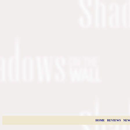
HOME
|
REVIEWS
|
NEW