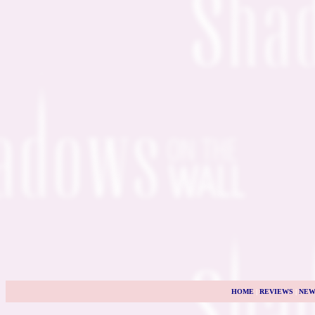
HOME
|
REVIEWS
|
NEW