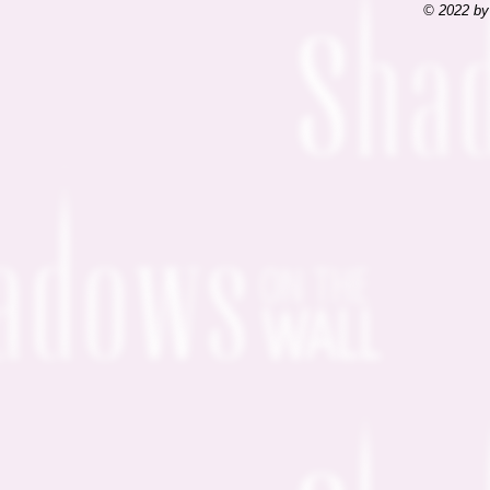
© 2022 by