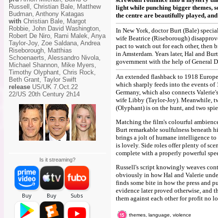
Russell, Christian Bale, Matthew
light while punching bigger themes, so
Budman, Anthony Katagas
the centre are beautifully played, and
with
Christian Bale, Margot
Robbie, John David Washington,
In New York, doctor Burt (Bale) special
Robert De Niro, Rami Malek, Anya
wife Beatrice (Riseborough) disapprove
Taylor-Joy, Zoe Saldana, Andrea
pact to watch out for each other, then b
Riseborough, Matthias
in Amsterdam. Years later, Hal and Burt
Schoenaerts, Alessandro Nivola,
government with the help of General Di
Michael Shannon, Mike Myers,
Timothy Olyphant, Chris Rock,
An extended flashback to 1918 Europe b
Beth Grant, Taylor Swift
which sharply feeds into the events of 
release
US/UK 7.Oct.22
Germany, which also connects Valerie's
22/US 20th Century 2h14
wife Libby (Taylor-Joy). Meanwhile, tw
(Olyphant) is on the hunt, and two sp
Matching the film's colourful ambience
Burt remarkable soulfulness beneath hi
brings a jolt of humane intelligence to 
is lovely. Side roles offer plenty of sc
complete with a properly powerful spe
Is it streaming?
Russell's script knowingly weaves cont
obviously in how Hal and Valerie unde
finds some bite in how the press and pub
evidence later proved otherwise, and t
them against each other for profit no lo
themes, language, violence