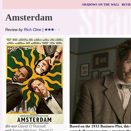
SHADOWS ON THE WALL
|
REVI
Amsterdam
Review by
Rich Cline
|
dir-scr
David O Russell
Based on the 1933 Business Plot, this
prd
Arnon Milchan, David O
screwball romance into a mystery that