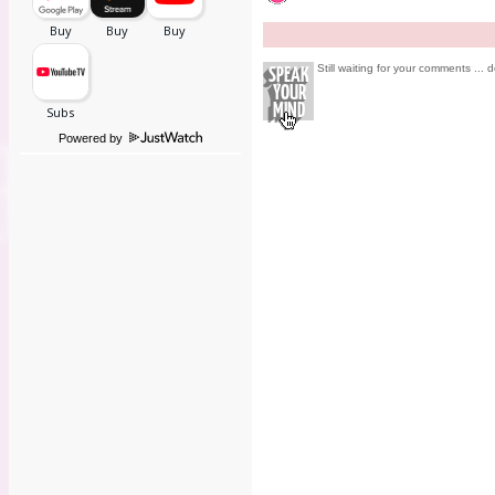
Still waiting for your comments ... d
Powered by