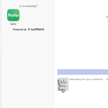
Is it streaming?
B
Powered by
Still waiting for your comments ... d