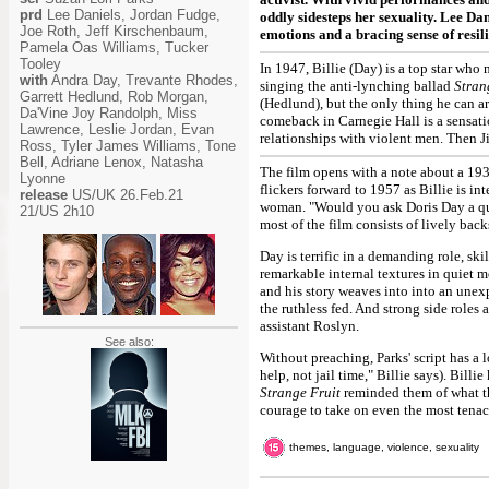
prd
Lee Daniels, Jordan Fudge,
oddly sidesteps her sexuality. Lee Da
Joe Roth, Jeff Kirschenbaum,
emotions and a bracing sense of resili
Pamela Oas Williams, Tucker
Tooley
In 1947, Billie (Day) is a top star who 
with
Andra Day, Trevante Rhodes,
singing the anti-lynching ballad
Stran
Garrett Hedlund, Rob Morgan,
(Hedlund), but the only thing he can arr
Da'Vine Joy Randolph, Miss
comeback in Carnegie Hall is a sensatio
Lawrence, Leslie Jordan, Evan
relationships with violent men. Then J
Ross, Tyler James Williams, Tone
Bell, Adriane Lenox, Natasha
The film opens with a note about a 193
Lyonne
flickers forward to 1957 as Billie is in
release
US/UK 26.Feb.21
woman. "Would you ask Doris Day a ques
21/US 2h10
most of the film consists of lively bac
Day is terrific in a demanding role, s
remarkable internal textures in quiet 
and his story weaves into into an unexp
the ruthless fed. And strong side roles
assistant Roslyn.
See also:
Without preaching, Parks' script has a 
help, not jail time," Billie says). Bill
Strange Fruit
reminded them of what the
courage to take on even the most tenaci
themes, language, violence, sexuality