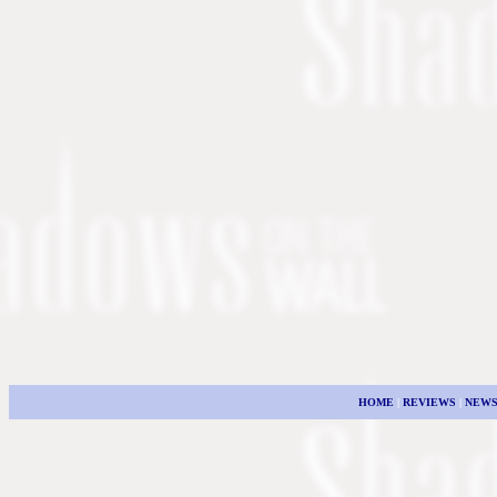
HOME
|
REVIEWS
|
NEW