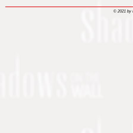
© 2021 by 