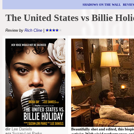
SHADOWS ON THE WALL
|
REVIE
The United States vs Billie Hol
Review by
Rich Cline
|
dir
Lee Daniels
Beautifully shot and edited, this biop
scr
Suzan-Lori Parks
activist. With vivid performances and 