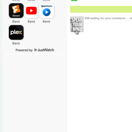
Still waiting for your comments ... d
Powered by