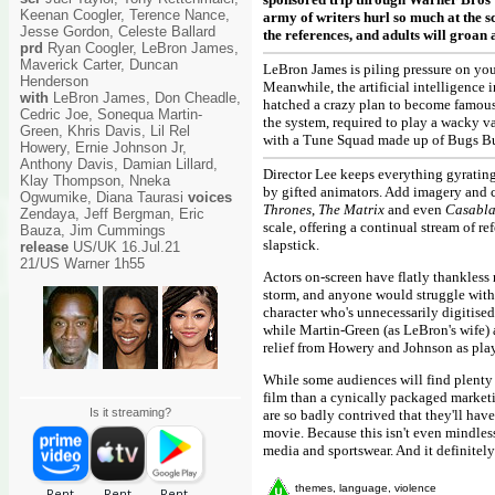
Keenan Coogler, Terence Nance,
army of writers hurl so much at the sc
Jesse Gordon, Celeste Ballard
the references, and adults will groan a
prd
Ryan Coogler, LeBron James,
Maverick Carter, Duncan
LeBron James is piling pressure on you
Henderson
Meanwhile, the artificial intelligence
with
LeBron James, Don Cheadle,
hatched a crazy plan to become famous
Cedric Joe, Sonequa Martin-
the system, required to play a wacky 
Green, Khris Davis, Lil Rel
with a Tune Squad made up of Bugs Bun
Howery, Ernie Johnson Jr,
Anthony Davis, Damian Lillard,
Director Lee keeps everything gyrating
Klay Thompson, Nneka
by gifted animators. Add imagery and c
Ogwumike, Diana Taurasi
voices
Thrones
,
The Matrix
and even
Casabl
Zendaya, Jeff Bergman, Eric
scale, offering a continual stream of re
Bauza, Jim Cummings
slapstick.
release
US/UK 16.Jul.21
21/US Warner 1h55
Actors on-screen have flatly thankless 
storm, and anyone would struggle with 
character who's unnecessarily digitised 
while Martin-Green (as LeBron's wife) a
relief from Howery and Johnson as pla
While some audiences will find plenty t
film than a cynically packaged marketi
Is it streaming?
are so badly contrived that they'll ha
movie. Because this isn't even mindless
media and sportswear. And it definitely
themes, language, violence