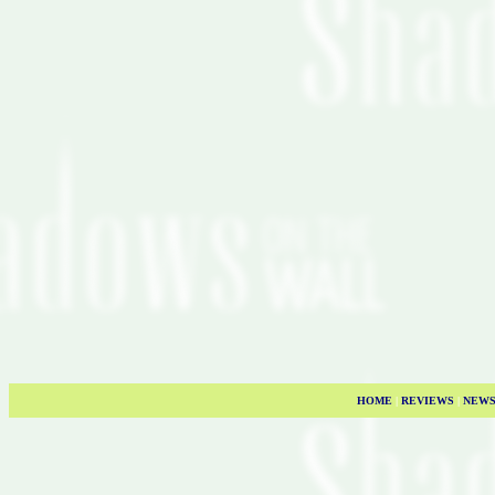
HOME
|
REVIEWS
|
NEW