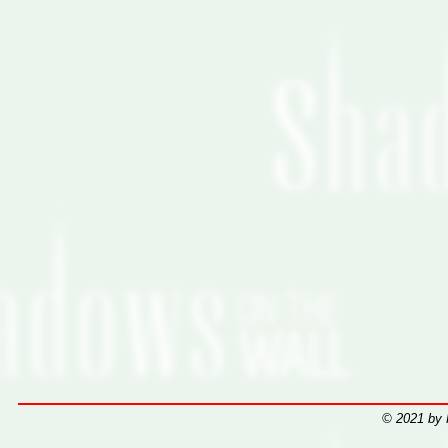
© 2021 by 