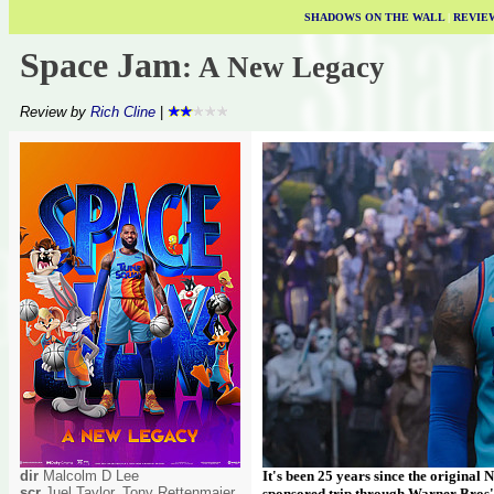
SHADOWS ON THE WALL
|
REVIE
Space Jam
: A New Legacy
Review by
Rich Cline
|
dir
Malcolm D Lee
It's been 25 years since the original 
scr
Juel Taylor, Tony Rettenmaier,
sponsored trip through Warner Bros' ba