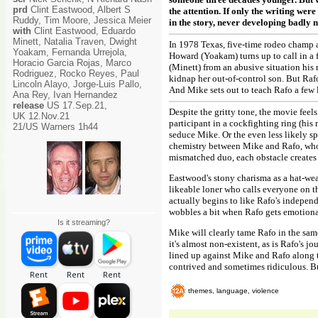
prd
Clint Eastwood, Albert S
the attention. If only the writing wer
Ruddy, Tim Moore, Jessica Meier
in the story, never developing badly 
with
Clint Eastwood, Eduardo
Minett, Natalia Traven, Dwight
In 1978 Texas, five-time rodeo champ a
Yoakam, Fernanda Urrejola,
Howard (Yoakam) turns up to call in a 
Horacio Garcia Rojas, Marco
(Minett) from an abusive situation his m
Rodriguez, Rocko Reyes, Paul
kidnap her out-of-control son. But Rafo 
Lincoln Alayo, Jorge-Luis Pallo,
And Mike sets out to teach Rafo a few l
Ana Rey, Ivan Hernandez
release
US 17.Sep.21,
Despite the gritty tone, the movie feel
UK 12.Nov.21
participant in a cockfighting ring (his
21/US Warners 1h44
seduce Mike. Or the even less likely sp
chemistry between Mike and Rafo, who c
mismatched duo, each obstacle creates
Eastwood's stony charisma as a hat-wea
likeable loner who calls everyone on t
actually begins to like Rafo's independ
wobbles a bit when Rafo gets emotiona
Is it streaming?
Mike will clearly tame Rafo in the sam
it's almost non-existent, as is Rafo's j
lined up against Mike and Rafo along t
contrived and sometimes ridiculous. Bu
themes, language, violence