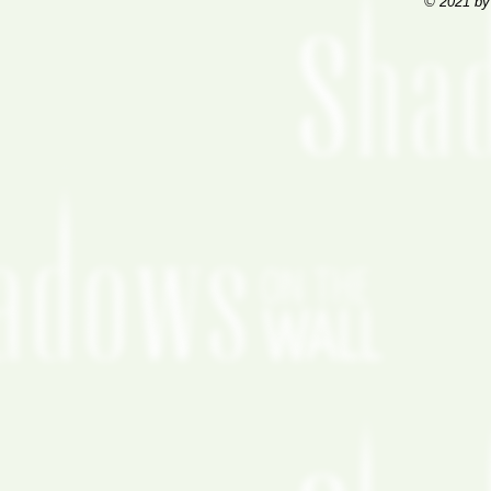
© 2021 by