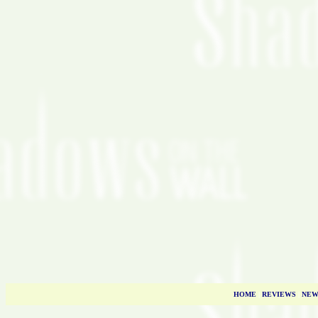
HOME
|
REVIEWS
|
NEW