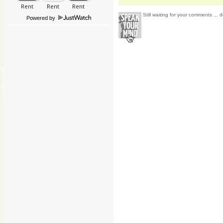
Still waiting for your comments ... d
Powered by