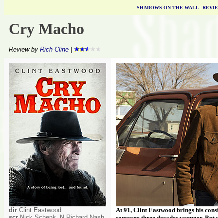
SHADOWS ON THE WALL
|
REVI
Cry Macho
Review by
Rich Cline
|
dir
Clint Eastwood
At 91, Clint Eastwood brings his cons
scr
Nick Schenk, N Richard Nash
someone three decades younger. But wit