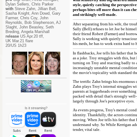
Dylan Sellers, Chris Parker
style, quietly catching the perspectiv
with
Steve Zahn, Jillian Bell,
perhaps bites off more than it can ch
Sasha Knight, Ann Dowd, Gary
and strikingly well-made.
Farmer, Chris Coy, John
Reynolds, Bob Stephenson, AJ
After separating from his wife, the tro
Slaght, John Beasley, Seth
Sally (Bell) refuses to let Joe be hims
Breding, Angela Marshall
their friend Robert (Farmer) and borro
release
US Apr.20 tff,
Sally is working with quietly tenaciou
UK Mar.21 flare
his meds, he has to work extra hard to 
20/US 1h23
In flashbacks, Joe tells his father that 
as a joke. Troy struggles with this, but 
turning on Troy and reacting badly to
increasingly unstable mental condition
the movie's topicality with standard thr
The terrific Zahn brings his enormous c
Zahn plays Troy's internal struggles wi
parents at loggerheads over something 
packed with detail that's strongly well
largely through Joe's perceptive eyes.
Is it streaming?
As events progress, Troy's mental cond
identity. Thankfully, the actors contin
moving. When Joe tells his father that h
understand why. So While Kerrigan adds 
tender, vital tale.