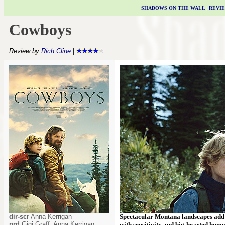
SHADOWS ON THE WALL
|
REVI
Cowboys
Review by
Rich Cline
|
dir-scr
Anna Kerrigan
Spectacular Montana landscapes add 
prd
Gigi Graff, Anna Kerrigan,
with sensitivity and big-hearted humo