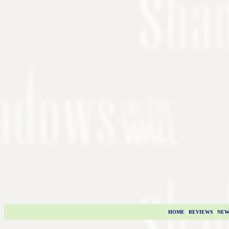
HOME
|
REVIEWS
|
NEW