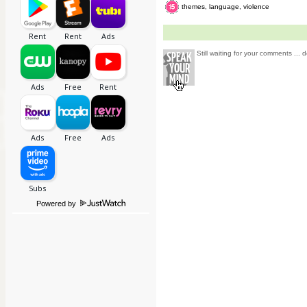
themes, language, violence
Still waiting for your comments ... d
Powered by