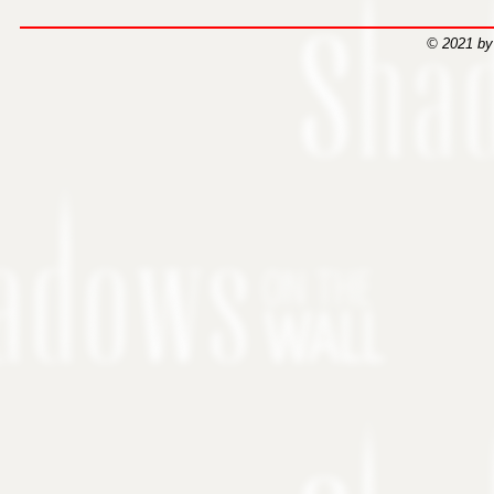
© 2021 by