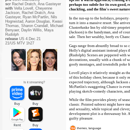
scr
Rachel Dratch, Ana Gasteyer
perhaps too subtle for its own good, 
with
Vella Lovell, Cheyenne
chuckling, and the film's sweet nature
Jackson, Rachel Dratch, Ana
Gasteyer, Ryan McPartlin, Nils
In the run-up to the holidays, propert
Hognestad, Aaron Douglas, Kwasi
turn it into a massive resort. She arriv
Thomas, Sharon Crandall, Michael
Clusterfunke Inn by old-timey proprie
Benyaer, Daylin Willis, Maya
(Jackson) is the handyman, and of cours
Rudolph
sale. Then her wealthy, beefy ex Chan
release
US 4.Dec.21
21/US MTV 1h27
Gags range from absurdly broad to so cl
Holly's digital assistant instead plays 
(Rudolph). Scenes are peppered with wi
decorations, usually with a chunk of wa
goofy montages, and townsfolk poke fun 
Lovell plays it relatively straight as 
of this holiday cheer, because it only
expected trajectory, although Jackson 
Is it streaming?
McPartlin's swaggering Chance is even
playing sketch-comedy characters, and 
While the film provides plenty of seaso
classic. Pointed subtext might have ma
and sexuality, while topical and clever
development plot is a throwaway bit. 
guilty pleasure.
themes, language