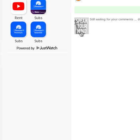
Still waiting for your comments ... d
Powered by