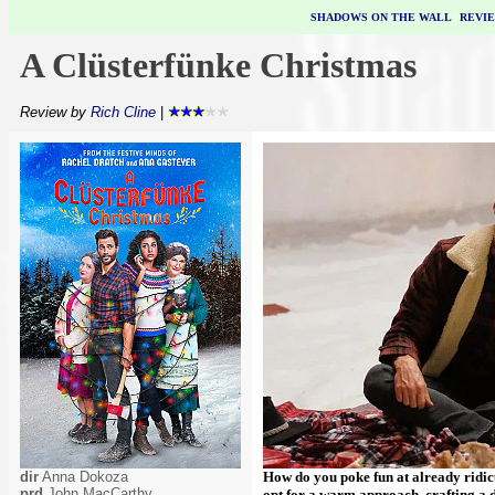
SHADOWS ON THE WALL
|
REVI
A Clüsterfünke Christmas
Review by
Rich Cline
|
dir
Anna Dokoza
How do you poke fun at already ridi
prd
John MacCarthy
opt for a warm approach, crafting a d