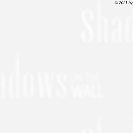
© 2021 by