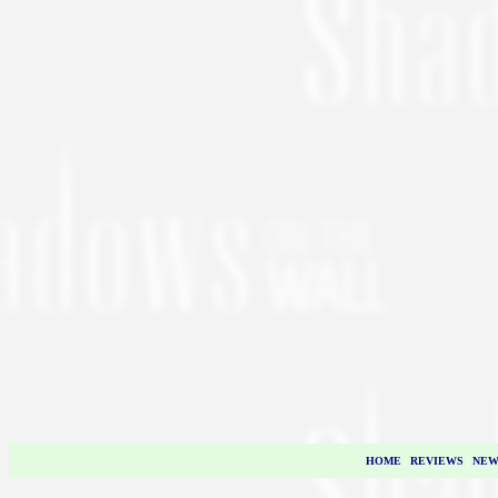
HOME
|
REVIEWS
|
NEW