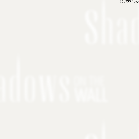
© 2021 by