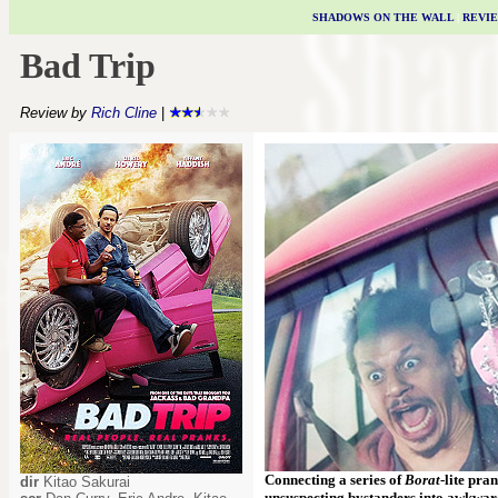
SHADOWS ON THE WALL
|
REVI
Bad Trip
Review by
Rich Cline
|
Connecting a series of
Borat
-lite pra
dir
Kitao Sakurai
unsuspecting bystanders into awkward 