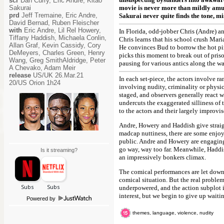
scr
Dan Curry, Eric Andre, Kitao
Sakurai
movie is never more than mildly amu
prd
Jeff Tremaine, Eric Andre,
Sakurai never quite finds the tone, mis
David Bernad, Ruben Fleischer
with
Eric Andre, Lil Rel Howery,
In Florida, odd-jobber Chris (Andre) 
Tiffany Haddish, Michaela Conlin,
Chris learns that his school crush Maria
Allan Graf, Kevin Cassidy, Cory
He convinces Bud to borrow the hot pink
DeMeyers, Charles Green, Henry
picks this moment to break out of prison
Wang, Greg SmithAldridge, Peter
pausing for various antics along the wa
A Chevako, Adam Meir
release
US/UK 26.Mar.21
In each set-piece, the actors involve r
20/US Orion 1h24
involving nudity, criminality or physic
staged, and observers generally react 
undercuts the exaggerated silliness of 
to the actors and their largely improvis
Andre, Howery and Haddish give straig
madcap nuttiness, there are some enjoy
public. Andre and Howery are engagingl
go way, way too far. Meanwhile, Haddis
Is it streaming?
an impressively bonkers climax.
The comical performances are let down 
comical situation. But the real proble
underpowered, and the action subplot i
interest, but we begin to give up waitin
Powered by
themes, language, violence, nudity