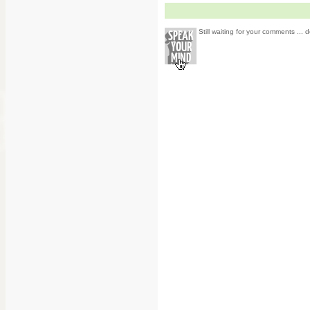
Still waiting for your comments ... d