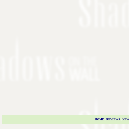
HOME
|
REVIEWS
|
NEW