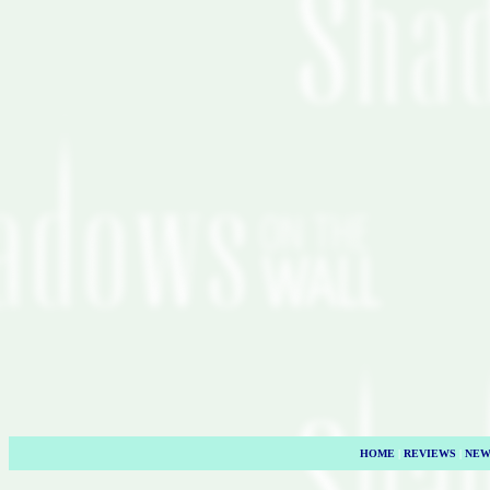
HOME
|
REVIEWS
|
NEW