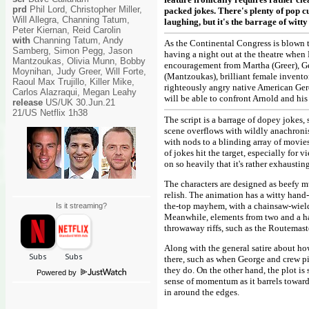
prd
Phil Lord, Christopher Miller,
packed jokes. There's plenty of pop cu
Will Allegra, Channing Tatum,
laughing, but it's the barrage of wit
Peter Kiernan, Reid Carolin
with
Channing Tatum, Andy
As the Continental Congress is blown 
Samberg, Simon Pegg, Jason
having a night out at the theatre when
Mantzoukas, Olivia Munn, Bobby
encouragement from Martha (Greer), G
Moynihan, Judy Greer, Will Forte,
(Mantzoukas), brilliant female inven
Raoul Max Trujillo, Killer Mike,
righteously angry native American Geron
Carlos Alazraqui, Megan Leahy
will be able to confront Arnold and hi
release
US/UK 30.Jun.21
21/US Netflix 1h38
The script is a barrage of dopey jokes
scene overflows with wildly anachronis
with nods to a blinding array of movie
of jokes hit the target, especially for 
on so heavily that it's rather exhausting
The characters are designed as beefy m
relish. The animation has a witty hand-
the-top mayhem, with a chainsaw-wiel
Is it streaming?
Meanwhile, elements from two and a hal
throwaway riffs, such as the Routemast
Along with the general satire about ho
there, such as when George and crew pi
they do. On the other hand, the plot is
Powered by
sense of momentum as it barrels toward 
in around the edges.