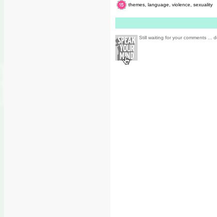
themes, language, violence, sexuality
Still waiting for your comments ... d