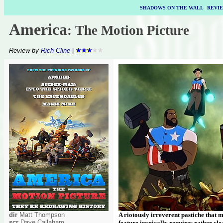
SHADOWS ON THE WALL
|
REVI
America
: The Motion Picture
Review by
Rich Cline
|
dir
Matt Thompson
A riotously irreverent pastiche that
scr
Dave Callaham
feature ironically requires rather cle