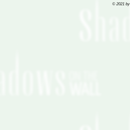
© 2021 by