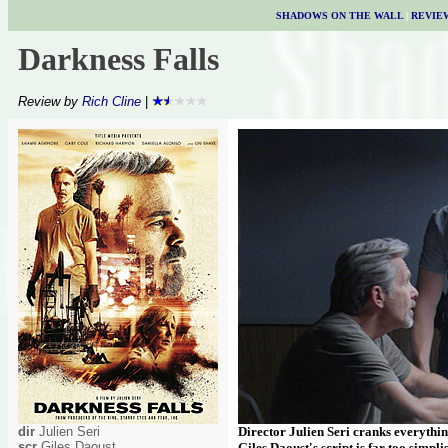
SHADOWS ON THE WALL
|
REVIE
Darkness Falls
Review by
Rich Cline
|
dir
Julien Seri
Director Julien Seri cranks everything
scr
Giles Daoust
Giles Daoust's script is far too simplis