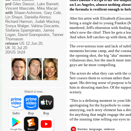
prd
Giles Daoust, Luke Barnett,
on Los Angeles, almost nothing about t
Vincent Masciale, Mike Macari
the formula is resilient enough to hold
with
Shawn Ashmore, Gary Cole,
Lin Shaye, Daniella Alonso,
After his artist wife Elizabeth (Giocant
Richard Harmon, Judah Mackey,
being a single dad to young Frankie (M
Sonya Walger, Vahina Giocante,
murdered, Jeff's obsession with finding 
Stefania Spampinato, James
who's now the chief. Then he gets a lead
Logan, David Gianopoulos, Tanner
And when Jeff catches up with them, th
Thomason
release
US 12.Jun.20,
The over-serious tone and lack of subt
UK 31.Jul.20
moments become camp, and the constant
20/US 1h24
the opening shot, the big "aha" moments
villainous duo, but the much more inter
guys are far more compelling.
The actors do what they can with the co
Seri coaxes them to scream rather than 
apart. His driving sense of purpose is b
him in shouting matches. Of the suppor
Watch it now...
scenery.
"This is a defining moment in your life
apologising for the hyperbole to come. O
annoying, each story element has a deta
for anything that might engage the aud
of the running time rolling our eyes in 
themes, language, violence