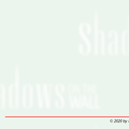
© 2020 by 