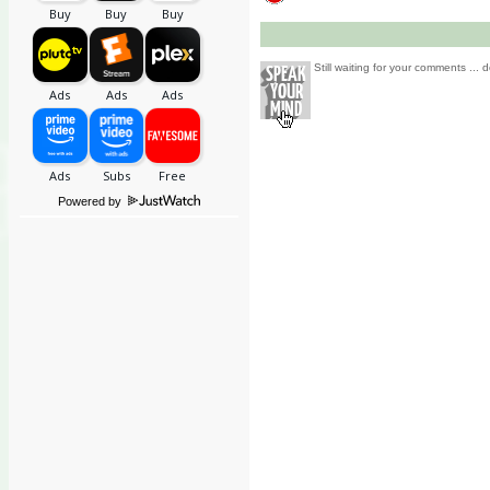
Still waiting for your comments ... d
Powered by