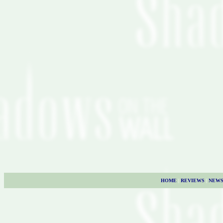
HOME
|
REVIEWS
|
NEW