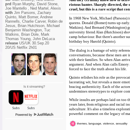
prd
Ryan Murphy, David Stone,
riotous banter. Sharply directed, the 
Joe Mantello , Ned Martel, Alexis
cruel, but this is a rare script that c
with
Jim Parsons, Zachary
Quinto, Matt Bomer, Andrew
In 1968 New York, Michael (Parsons) is
Rannells, Charlie Carver, Robin de
queens. Donald (Bomer) turns up early.
Jesus, Brian Hutchison, Michael
Watkins). And Bernard (Washington) ge
Benjamin Washington, Tuc
university friend Alan (Hutchison) show
Watkins, Brian Dole, Mark
camp behaviour. But there's another su
Thomas Young, John DeLuca
birthday boy Harold (Quinto).
release
US/UK 30.Sep.20
20/US Netflix 2h01
The dialog is a barrage of witty refer
conversations, because these men are in
with their families. So when Alan arri
argument. And when Alan calls Emory a
forced to face the truth about his life.
Quinto relishes his role as the provo
lacerating wit, but reveals a more emo
bracing authenticity. Each of the actor
Is it streaming?
undermines stereotypes to explore comp
While insults are perhaps laid on too t
years later, from religious and racial i
subculture. It's also a timeless explor
powerful comment on the legacy of marg
Powered by
themes, language, violence, sexuality