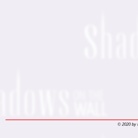
© 2020 by 