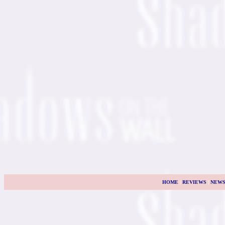
HOME
|
REVIEWS
|
NEW