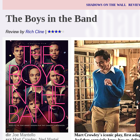
SHADOWS ON THE WALL
|
REVIE
The Boys in the Band
Review by
Rich Cline
|
dir
Joe Mantello
Mart Crowley's iconic play, first adapt
scr
Mart Crowley, Ned Martel
And they certainly know how to delive