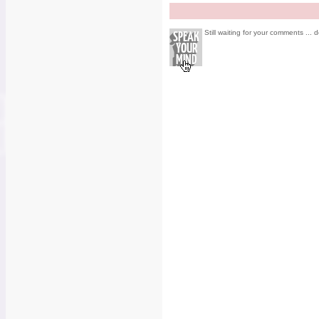
Still waiting for your comments ... d