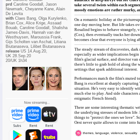
prd
Caroline Goodall, Jason
take several twists within each segmen
Newmark, Cheyanne Kane, Alain
moody emotions are rather murky, and 
De Levita
with
Claes Bang, Olga Kurylenko,
On a romantic holiday at the picturesq
Brian Cox, Alice Krige, Assaad
one day moving here. But life takes ove
Bouab, Caroline Goodall, Shalisha
Rosalind begins to behave strangely, v
James-Davis, Hannah van der
(Cox), then eventually tracks her down
Westhuysen, Maroussia Frank,
becomes clear that everyone is lying a
Gijs Scholten van Aschat, Litiana
Biutanaseva, Lilibet Biutanaseva
The steady stream of discoveries, dark
release
US 14.Aug.20,
especially as wider implications begin
UK 28.Sep.20
film's glacial surface, and director va
20/UK 1h34
there's little to grab hold of along the 
settings that spark additional interest.
Performances match the film's muted to
Bang is excellent at sharply capturing W
situation. He's very easy to identify 
much else to play. And side characters
enigmatic French friend).
Now streaming...
There are some interesting thematic wr
the underlying stresses of modern life
things to "protect the ones we love". S
Oest never quite allows to come into fu
themes, language, violence, sexuality