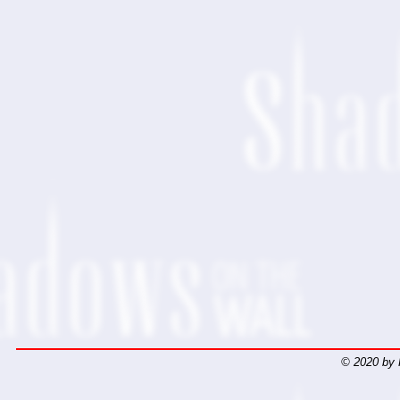
© 2020 by 