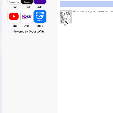
Still waiting for your comments ... d
Powered by