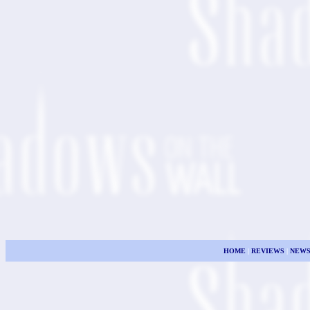
HOME
|
REVIEWS
|
NEW