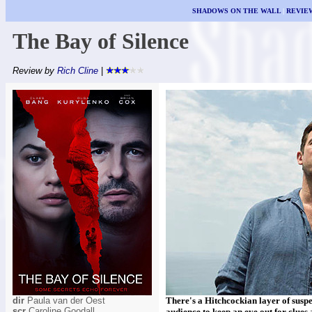
SHADOWS ON THE WALL
|
REVIE
The Bay of Silence
Review by
Rich Cline
|
dir
Paula van der Oest
There's a Hitchcockian layer of suspe
scr
Caroline Goodall
audience to keep an eye out for clues 