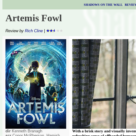
SHADOWS ON THE WALL
|
REVIE
Artemis Fowl
Review by
Rich Cline
|
dir
Kenneth Branagh
With a brisk story and visually inven
scr
Conor McPherson, Hamish
refreshing sense of offhanded humou