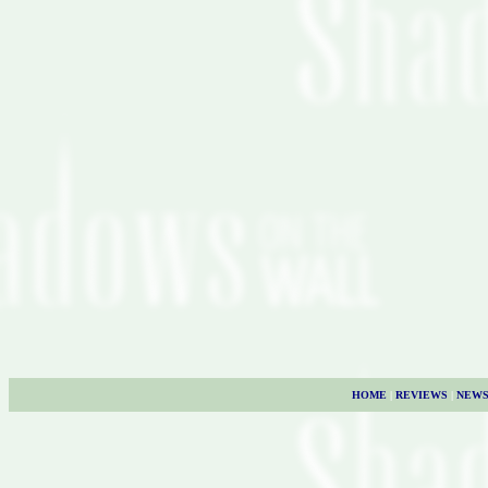
HOME
|
REVIEWS
|
NEW