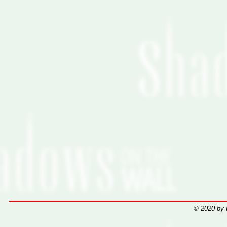
© 2020 by 