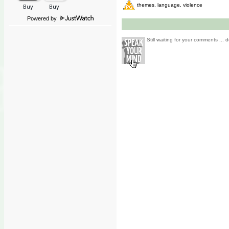
themes, language, violence
Powered by
Still waiting for your comments ... d