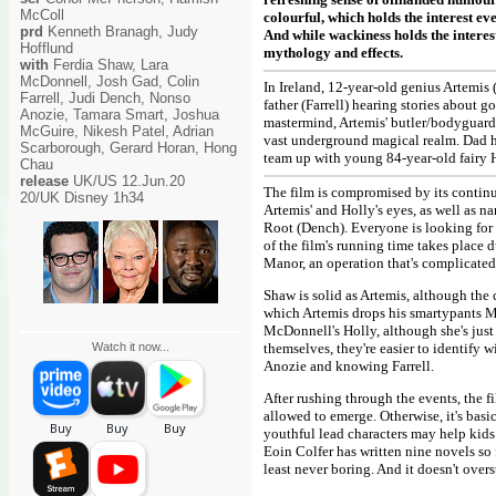
McColl
colourful, which holds the interest ev
prd
Kenneth Branagh, Judy
And while wackiness holds the interes
Hofflund
mythology and effects.
with
Ferdia Shaw, Lara
McDonnell, Josh Gad, Colin
In Ireland, 12-year-old genius Artemis
Farrell, Judi Dench, Nonso
father (Farrell) hearing stories about 
Anozie, Tamara Smart, Joshua
mastermind, Artemis' butler/bodyguard D
McGuire, Nikesh Patel, Adrian
vast underground magical realm. Dad h
Scarborough, Gerard Horan, Hong
team up with young 84-year-old fairy H
Chau
release
UK/US 12.Jun.20
The film is compromised by its continu
20/UK Disney 1h34
Artemis' and Holly's eyes, as well as 
Root (Dench). Everyone is looking for t
of the film's running time takes place
Manor, an operation that's complicated
Shaw is solid as Artemis, although the c
which Artemis drops his smartypants Men
McDonnell's Holly, although she's just a
Watch it now...
themselves, they're easier to identify
Anozie and knowing Farrell.
After rushing through the events, the 
allowed to emerge. Otherwise, it's basi
youthful lead characters may help kids
Eoin Colfer has written nine novels so 
least never boring. And it doesn't over