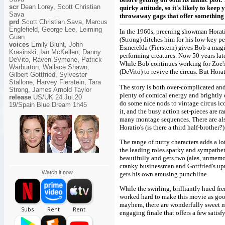
scr
Dean Lorey, Scott Christian
quirky attitude, so it's likely to kee
Sava
throwaway gags that offer something e
prd
Scott Christian Sava, Marcus
Englefield, George Lee, Leiming
In the 1960s, preening showman Horat
Guan
(Strong) ditches him for his low-key pe
voices
Emily Blunt, John
Esmerelda (Fierstein) gives Bob a magi
Krasinski, Ian McKellen, Danny
performing creatures. Now 50 years late
DeVito, Raven-Symone, Patrick
While Bob continues working for Zoe'
Warburton, Wallace Shawn,
(DeVito) to revive the circus. But Horat
Gilbert Gottfried, Sylvester
Stallone, Harvey Fierstein, Tara
The story is both over-complicated and 
Strong, James Arnold Taylor
plenty of comical energy and brightly 
release
US/UK 24.Jul.20
do some nice nods to vintage circus ic
19/Spain Blue Dream 1h45
it, and the busy action set-pieces are 
many montage sequences. There are als
Horatio's (is there a third half-brother?)
The range of nutty characters adds a lo
the leading roles sparky and sympathe
beautifully and gets two (alas, unmem
cranky businessman and Gottfried's upr
Watch it now...
gets his own amusing punchline.
While the swirling, brilliantly hued f
worked hard to make this movie as goofy
mayhem, there are wonderfully sweet mom
engaging finale that offers a few satisfy