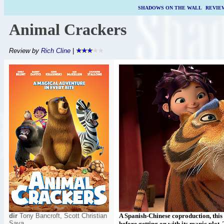
SHADOWS ON THE WALL
|
REVIE
Animal Crackers
Review by
Rich Cline
|
dir
Tony Bancroft, Scott Christian
A Spanish-Chinese coproduction, this
Sava
before getting on with its manic plot