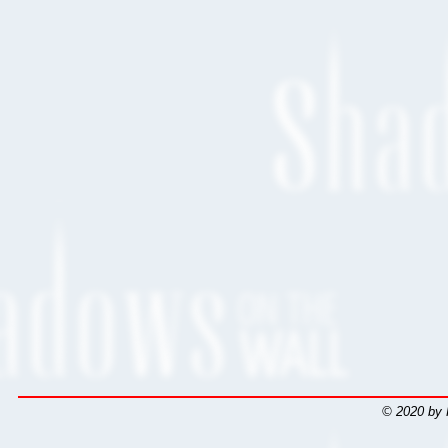
© 2020 by 