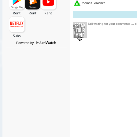
themes, violence
Still waiting for your comments ... d
Powered by