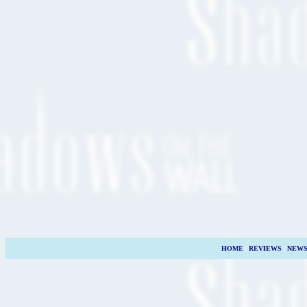
HOME
|
REVIEWS
|
NEW