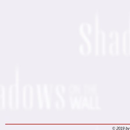
© 2019 by