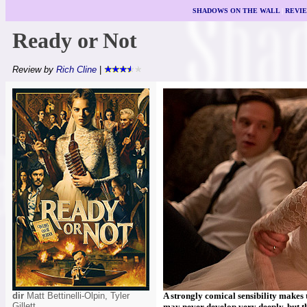
SHADOWS ON THE WALL
|
REVI
Ready or Not
Review by
Rich Cline
|
dir
Matt Bettinelli-Olpin, Tyler
A strongly comical sensibility makes 
Gillett
may never develop very deeply, but th