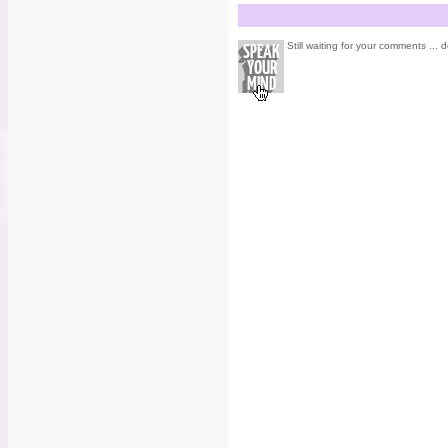
Still waiting for your comments ... d