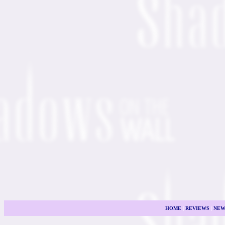
HOME
|
REVIEWS
|
NEW