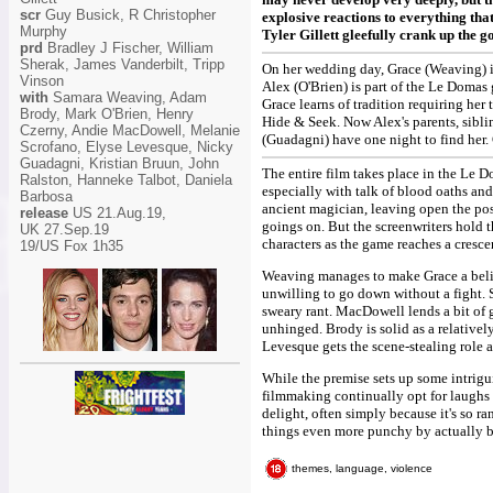
scr
Guy Busick, R Christopher
explosive reactions to everything that
Murphy
Tyler Gillett gleefully crank up the g
prd
Bradley J Fischer, William
Sherak, James Vanderbilt, Tripp
On her wedding day, Grace (Weaving) is 
Vinson
Alex (O'Brien) is part of the Le Doma
with
Samara Weaving, Adam
Grace learns of tradition requiring her
Brody, Mark O'Brien, Henry
Hide & Seek. Now Alex's parents, sibli
Czerny, Andie MacDowell, Melanie
(Guadagni) have one night to find her
Scrofano, Elyse Levesque, Nicky
Guadagni, Kristian Bruun, John
The entire film takes place in the Le 
Ralston, Hanneke Talbot, Daniela
especially with talk of blood oaths and
Barbosa
ancient magician, leaving open the po
release
US 21.Aug.19,
goings on. But the screenwriters hold 
UK 27.Sep.19
characters as the game reaches a cresce
19/US Fox 1h35
Weaving manages to make Grace a belie
unwilling to go down without a fight. S
sweary rant. MacDowell lends a bit of g
unhinged. Brody is solid as a relativ
Levesque gets the scene-stealing role a
While the premise sets up some intrigui
filmmaking continually opt for laughs
delight, often simply because it's so r
things even more punchy by actually be
themes, language, violence