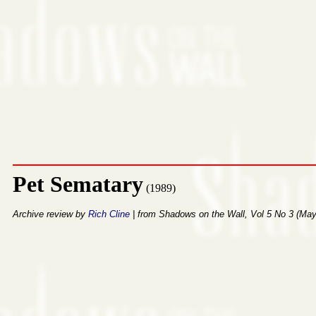
Pet Sematary
(1989)
Archive review by
Rich Cline
| from Shadows on the Wall, Vol 5 No 3 (Ma