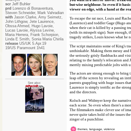
scr
Jeff Buhler
but-wise neighbour. So even if it basic
prd
Lorenzo di Bonaventura,
viewer on edge, with a hand at the rea
Steven Schneider, Mark Vahradian
with
Jason Clarke, Amy Seimetz,
To escape the rat race, Louis and Rach
John Lithgow, Jete Laurence,
(Laurence) and toddler Gage (Hugo an
Obssa Ahmed, Hugo Lavoie,
when their cat is killed by a passing 
Lucas Lavoie, Alyssa Levine,
(with its misspelt sign). Sure enough, 
Maria Herrera, Frank Schorpion,
tragedy strikes, Louis knows what he n
Linda E Smith, Sonia Maria Chirila
release
US/UK 5.Apr.19
The script maintains some of King's tr
19/US Paramount 1h41
unthinkable. Making them messy and hu
the seriously grisly flashbacks and visi
relating to the family's relocation and J
merrily mixing predictable jolts with u
The actors are strong enough to bring 
leap off the screen by revealing an intr
parents grappling with huge issues that
See also:
Laurence is simply terrific as the stron
and the directors.
Kolsch and Widmyer keep the narrative
each scene. So even when there's a mome
The filmmakers make clever use of imag
never quite takes hold of the issues the 
zinger of a punchline.
themes, language, violence