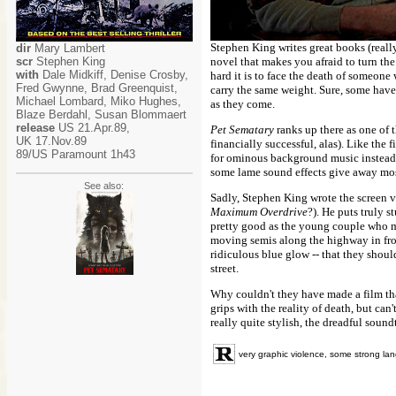
Stephen King writes great books (reall
dir
Mary Lambert
scr
Stephen King
novel that makes you afraid to turn the
with
Dale Midkiff, Denise Crosby,
hard it is to face the death of someone
Fred Gwynne, Brad Greenquist,
carry the same weight. Sure, some have
Michael Lombard, Miko Hughes,
as they come.
Blaze Berdahl, Susan Blommaert
release
US 21.Apr.89,
Pet Sematary
ranks up there as one of 
UK 17.Nov.89
financially successful, alas). Like the 
89/US Paramount 1h43
for ominous background music instead o
some lame sound effects give away most
See also:
Sadly, Stephen King wrote the screen ve
Maximum Overdrive
?). He puts truly 
pretty good as the young couple who mo
moving semis along the highway in front
ridiculous blue glow -- that they shoul
street.
Why couldn't they have made a film tha
grips with the reality of death, but can
really quite stylish, the dreadful sound
very graphic violence, some strong l