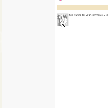
Still waiting for your comments ... d