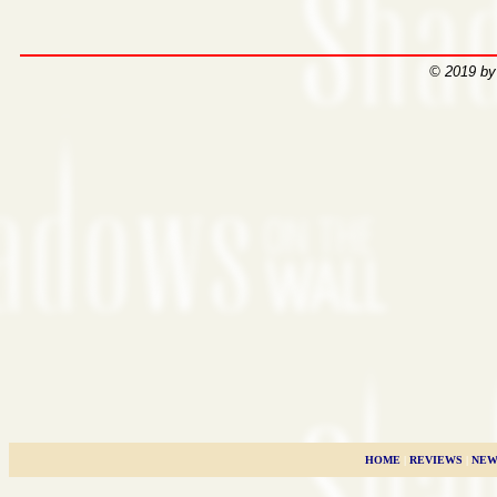
© 2019 by
HOME
|
REVIEWS
|
NEW