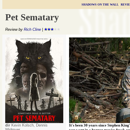
SHADOWS ON THE WALL
|
REVI
Pet Sematary
Review by
Rich Cline
|
dir
Kevin Kolsch, Dennis
It's been 30 years since Stephen King
Widmyer
you want in a horror movie: freak-ou