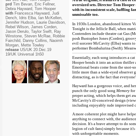
prd
Tim Bevan, Eric Fellner,
oversized sets. Director Tom Hooper s
Debra Hayward, Tom Hooper
with its inconsistent scale, baffling 
with
Francesca Hayward, Judi
unmissable too.
Dench, Idris Elba, Ian McKellen,
Jennifer Hudson, Laurie Davidson,
In 1930s London, abandoned kitten Vict
Rebel Wilson, James Corden,
Tonight is the Jellicle Ball, when matr
Jason Derulo, Taylor Swift, Ray
Contenders include theatre cat Gus (M
Winstone, Steven McRae, Robbie
posh Bustopher Jones (Corden), groov
Fairchild, Danny Collins, Naoimh
evil sorcerer McCavity (Elba) wants to
Morgan, Mette Towley
performer Bombalurina (Swift). Meanwh
release
US/UK 20.Dec.19
19/UK Universal 1h50
Essentially, each song introduces a cat 
Hooper bends it into an action thriller
Emotional beats come from the snot-so
little more than a wide-eyed observer 
distracting, as is the fact that everyon
Hayward has a gorgeous voice, and her
punch the only good song
Memory
for
proper acting, which helps them get awa
McCavity's ill-conceived design (viewe
including enjoyably rude improvised c
A more coherent plot might have helpe
anything to connect with, the audien
decision. It's a brave attempt to do som
legion of cult fans) simply because it's
with unforgettable moments.