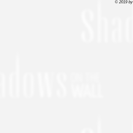
© 2019 by