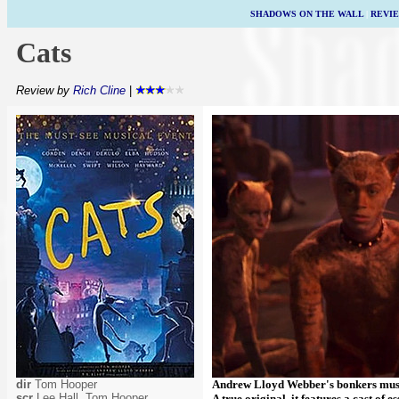
SHADOWS ON THE WALL
|
REVI
Cats
Review by
Rich Cline
|
dir
Tom Hooper
Andrew Lloyd Webber's bonkers music
scr
Lee Hall, Tom Hooper
A true original, it features a cast of 