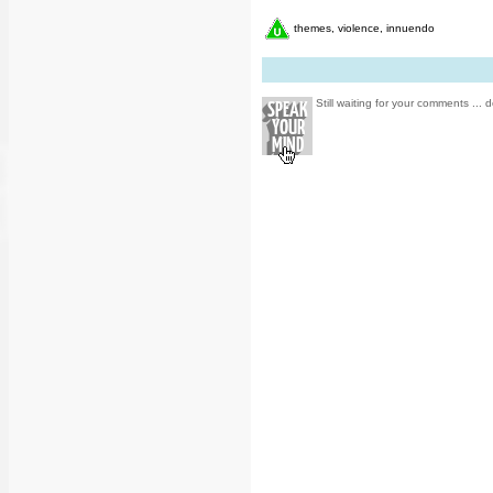
themes, violence, innuendo
Still waiting for your comments ... d