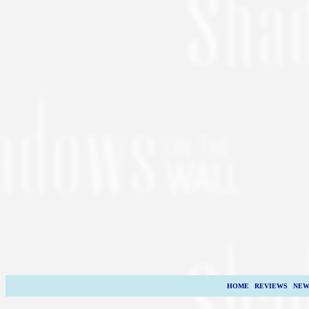
HOME
|
REVIEWS
|
NEW