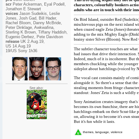
scr
Peter Ackerman, Eyal Podell,
characters, colourfully bonkers action
Jonathon E Stewart
adults who are in touch with their inn
voices
Jason Sudeikis, Leslie
Jones, Josh Gad, Bill Hader,
On Bird Island, outsider Red (Sudeikis
Rachel Bloom, Danny McBride,
mischievous pigs on the next island w
Peter Dinklage, Awkwafina,
when crazed eagle Zeta (Jones) threate
Sterling K Brown, Tiffany Haddish,
adding to the mix Mighty Eagle (Dink
Eugenio Derbez, Pete Davidson
brainy sister Silver (Bloom). Now Red 
release
UK 2.Aug.19,
US 14.Aug.19
The subtler character touches are what 
19/US Sony 1h36
had issues that drive their interaction.
Indeed, much of it is incoherent. But t
members chuckling while the younger o
sideplot about hatchlings (voiced by 
The vocal cast consists mainly of comi
alongside it. So there's a sense that th
stealing moments from fringe characters
See also:
standout: Jones' Zeta is such a wildly e
Sony Animation creates imagery that's b
becomes its own franchise, there are hin
hatchlings embark on their Scrat-like 
on, allowing it to become it's own stran
But it's fun while it lasts.
themes, language, violence