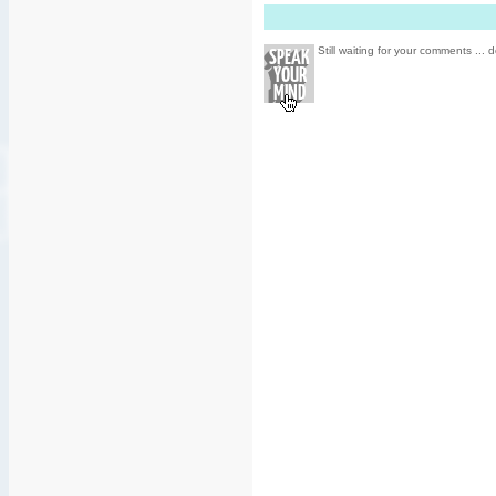
Still waiting for your comments ... d