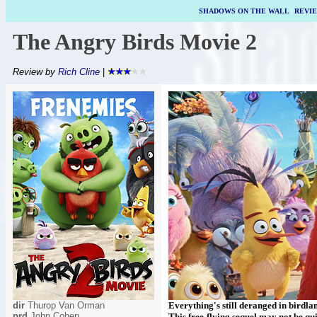
SHADOWS ON THE WALL
|
REVI
The Angry Birds Movie 2
Review by
Rich Cline
|
dir
Thurop Van Orman
Everything's still deranged in birdl
prd
John Cohen
This free-flying sequel may not be quit