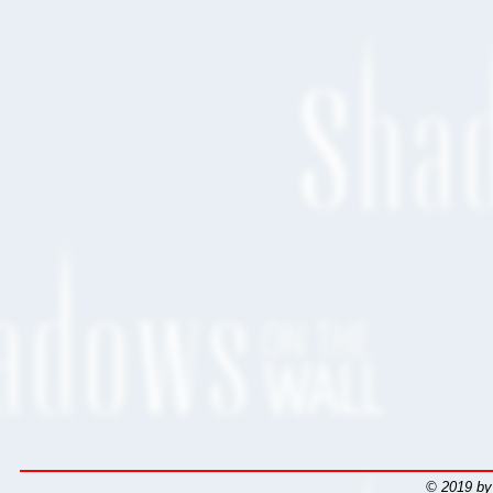
© 2019 by