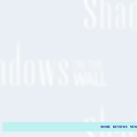
HOME
|
REVIEWS
|
NEW