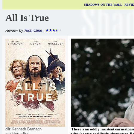
SHADOWS ON THE WALL
|
REVI
All Is True
Review by
Rich Cline
|
dir
Kenneth Branagh
There's an oddly insistent earnestness
scr
Ben Elton
witty banter and lively characters, Be