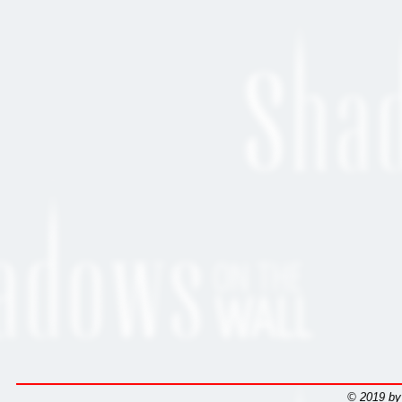
© 2019 by