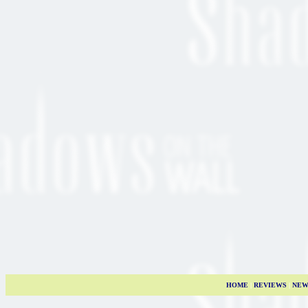
HOME
|
REVIEWS
|
NEW