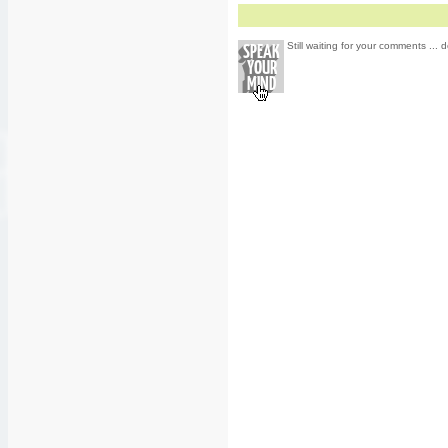
Still waiting for your comments ... d