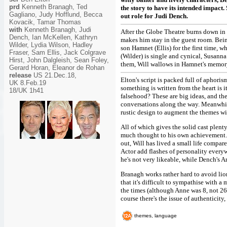
prd
Kenneth Branagh, Ted
the story to have its intended impact.
Gagliano, Judy Hofflund, Becca
out role for Judi Dench.
Kovacik, Tamar Thomas
with
Kenneth Branagh, Judi
After the Globe Theatre burns down in 
Dench, Ian McKellen, Kathryn
makes him stay in the guest room. Being
Wilder, Lydia Wilson, Hadley
son Hamnet (Ellis) for the first time, w
Fraser, Sam Ellis, Jack Colgrave
(Wilder) is single and cynical, Susann
Hirst, John Dalgleish, Sean Foley,
them, Will wallows in Hamnet's memory,
Gerard Horan, Eleanor de Rohan
release
US 21.Dec.18,
Elton's script is packed full of aphoris
UK 8.Feb.19
something is written from the heart is i
18/UK 1h41
falsehood? These are big ideas, and the
conversations along the way. Meanwhile
rustic design to augment the themes wit
All of which gives the solid cast plen
much thought to his own achievement. 
out, Will has lived a small life compare
Actor add flashes of personality everyw
he's not very likeable, while Dench's A
Branagh works rather hard to avoid lio
that it's difficult to sympathise with a
the times (although Anne was 8, not 26,
course there's the issue of authenticity, 
themes, language