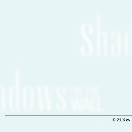
© 2019 by 