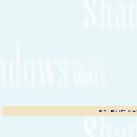
HOME
|
REVIEWS
|
NEW