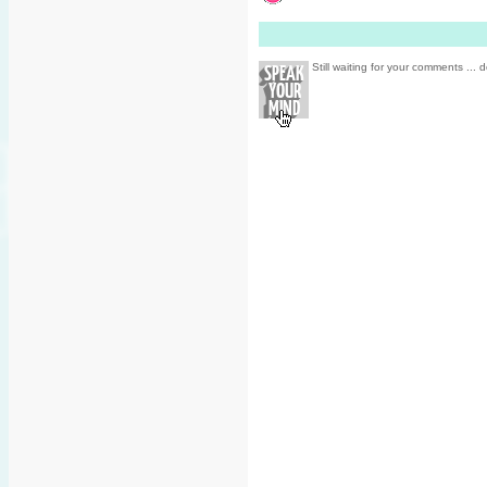
Still waiting for your comments ... d