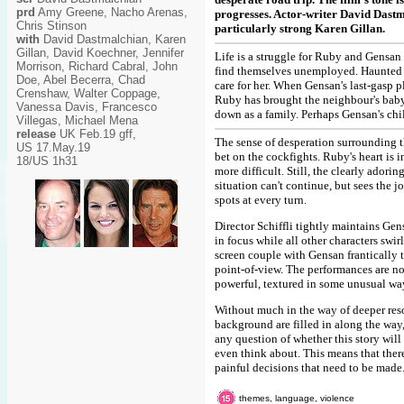
prd
Amy Greene, Nacho Arenas,
progresses. Actor-writer David Dastma
Chris Stinson
particularly strong Karen Gillan.
with
David Dastmalchian, Karen
Gillan, David Koechner, Jennifer
Life is a struggle for Ruby and Gensan
Morrison, Richard Cabral, John
find themselves unemployed. Haunted b
Doe, Abel Becerra, Chad
care for her. When Gensan's last-gasp 
Crenshaw, Walter Coppage,
Ruby has brought the neighbour's baby a
Vanessa Davis, Francesco
down as a family. Perhaps Gensan's ch
Villegas, Michael Mena
release
UK Feb.19 gff,
The sense of desperation surrounding th
US 17.May.19
bet on the cockfights. Ruby's heart is 
18/US 1h31
more difficult. Still, the clearly adori
situation can't continue, but sees the 
spots at every turn.
Director Schiffli tightly maintains Ge
in focus while all other characters swir
screen couple with Gensan frantically 
point-of-view. The performances are n
powerful, textured in some unusual wa
Without much in the way of deeper reso
background are filled in along the way
any question of whether this story will
even think about. This means that ther
painful decisions that need to be made
themes, language, violence