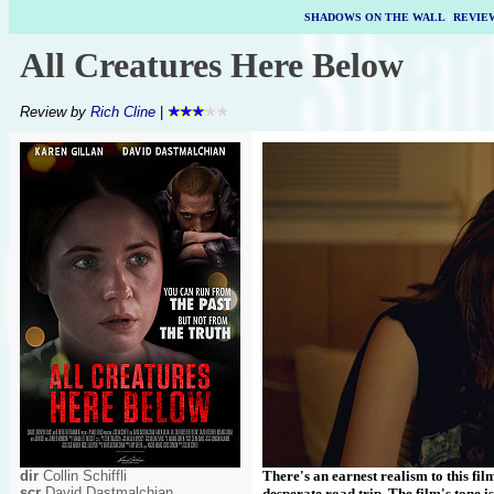
SHADOWS ON THE WALL
|
REVIE
All Creatures Here Below
Review by
Rich Cline
|
dir
Collin Schiffli
There's an earnest realism to this fi
scr
David Dastmalchian
desperate road trip. The film's tone i