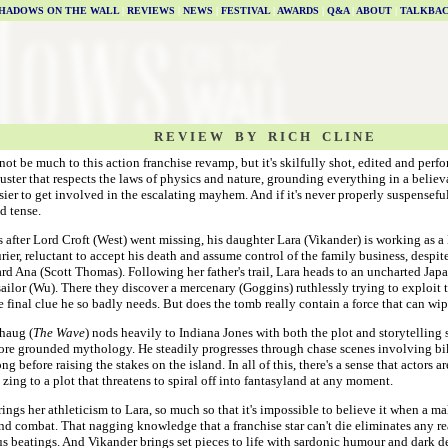
HADOWS ON THE WALL
|
REVIEWS
|
NEWS
|
FESTIVAL
|
AWARDS
|
Q&A
|
ABOUT
|
TALKBA
R E V I E W B Y R I C H C L I N E
ot be much to this action franchise revamp, but it's skilfully shot, edited and perfor
uster that respects the laws of physics and nature, grounding everything in a belie
sier to get involved in the escalating mayhem. And if it's never properly suspenseful, 
d tense.
 after Lord Croft (West) went missing, his daughter Lara (Vikander) is working as 
rier, reluctant to accept his death and assume control of the family business, despit
rd Ana (Scott Thomas). Following her father's trail, Lara heads to an uncharted Jap
 sailor (Wu). There they discover a mercenary (Goggins) ruthlessly trying to exploit t
e final clue he so badly needs. But does the tomb really contain a force that can w
haug (
The Wave
) nods heavily to Indiana Jones with both the plot and storytelling s
ore grounded mythology. He steadily progresses through chase scenes involving b
g before raising the stakes on the island. In all of this, there's a sense that actors a
zing to a plot that threatens to spiral off into fantasyland at any moment.
ings her athleticism to Lara, so much so that it's impossible to believe it when a mal
d combat. That nagging knowledge that a franchise star can't die eliminates any rea
s beatings. And Vikander brings set pieces to life with sardonic humour and dark 