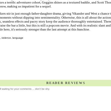
es a terrific adventurer cohort, Goggins shines as a textured baddie, and Scott Thom
row, making us impatient for a sequel.
ers stir in just enough father-daughter drama, giving Vikander and West a chance 
oments without dipping into sentimentality. Otherwise, this is all about the action
 seamless effects and pacey story keep the audience thoroughly entertained. There
aise the bar a little, but this is still a popcorn movie. And with its realistic slant and 
e hero, it's seriously stronger than the last attempt at this franchise.
, violence, language
R E A D E R R E V I E W S
ill waiting for your comments ... don't be shy.