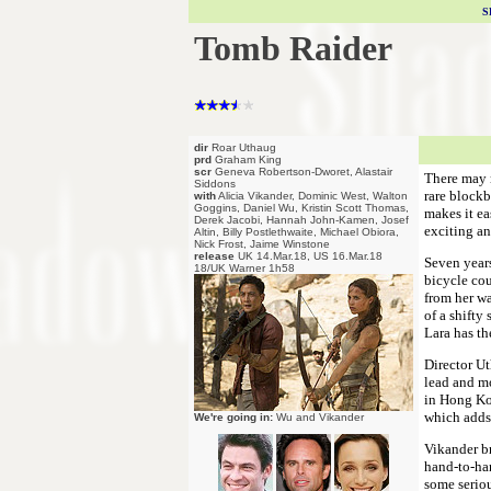
S
Tomb Raider
dir
Roar Uthaug
prd
Graham King
scr
Geneva Robertson-Dworet, Alastair
There may n
Siddons
rare blockb
with
Alicia Vikander, Dominic West, Walton
Goggins, Daniel Wu, Kristin Scott Thomas,
makes it ea
Derek Jacobi, Hannah John-Kamen, Josef
exciting an
Altin, Billy Postlethwaite, Michael Obiora,
Nick Frost, Jaime Winstone
release
UK 14.Mar.18, US 16.Mar.18
Seven years
18/UK Warner 1h58
bicycle cou
from her wa
of a shifty
Lara has th
Director Ut
lead and m
in Hong Kon
which adds 
We're going in:
Wu and Vikander
Vikander br
hand-to-han
some seriou