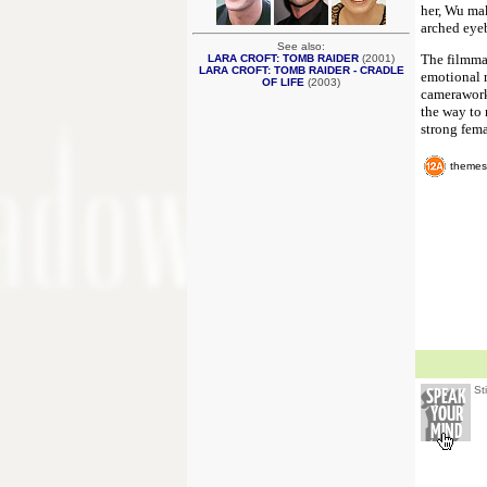
her, Wu mak
arched eyeb
See also:
The filmmak
LARA CROFT: TOMB RAIDER
(2001)
LARA CROFT: TOMB RAIDER - CRADLE
emotional m
OF LIFE
(2003)
camerawork,
the way to r
strong femal
themes
St