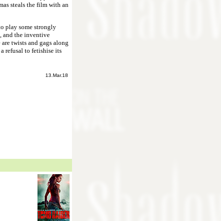
as steals the film with an
to play some strongly
, and the inventive
 are twists and gags along
a refusal to fetishise its
13.Mar.18