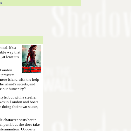
CK
med. It's a
vable way that
at least it's
a London
e pressure
anese island with the help
he island's secrets, and
ipe out humanity?
tyle, but with a steelier
ikes in London and boats
re doing their own stunts,
e character bests her in
l peril, but she does take
determination. Opposite