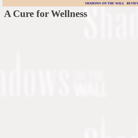
SHADOWS ON THE WALL
|
REVIE
A Cure for Wellness