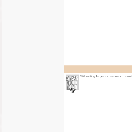
Still waiting for your comments ... don'