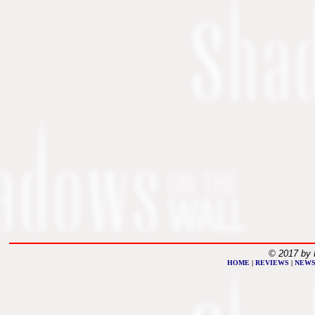
© 2017 by 
HOME
|
REVIEWS
|
NEW