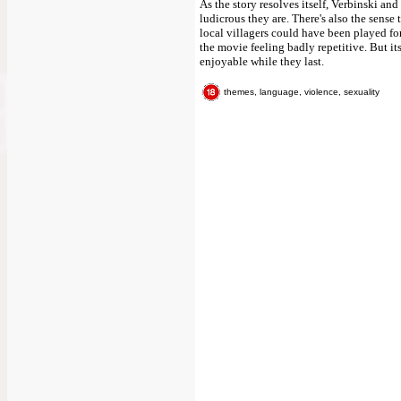
As the story resolves itself, Verbinski a
ludicrous they are. There's also the sense t
local villagers could have been played for
the movie feeling badly repetitive. But i
enjoyable while they last.
themes, language, violence, sexuality