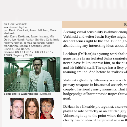
dir
Gore Verbinski
R
scr
Justin Haythe
prd
David Crockett, Arnon Milchan, Gore
A strong visual sensibility is almost enoug
Verbinski
Verbinski and writer Justin Haythe might h
with
Dane DeHaan, Jason Isaacs, Mia
Goth, Ivo Nandi, Adrian Schiller, Celia Imrie,
deeper themes right to the end. But no, the
Harry Groener, Tomas Norstrom, Ashok
abandoning any interesting ideas about the
Mandanna, Magnus Krepper, David
Bishins, Lisa Banes
release
US 17.Feb.17, UK 24.Feb.17
Lockhart (DeHaan) is a young workaholic 
17/US Regency 2h26
gone native in an isolated Swiss sanatoriu
never leave fail to impress him, so the pu
and his faithful staff. The spa has a fiery
roaming around. And before he realises w
Verbinski gleefully fills every scene with
primary weapons in his arsenal are eels, 
couple of seriously nasty moments. That th
hodgepodge of horror movie tropes thrown t
Someone is watching me:
DeHaan
goal.
DeHaan is a likeable protagonist, a scraw
plays the role perfectly as an entitled guy
Volmer, right up to the point where thing
clearly has no idea of her pivotal role in 