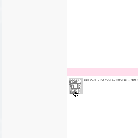
Still waiting for your comments ... don'