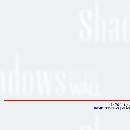
© 2017 by 
HOME
|
REVIEWS
|
NEW