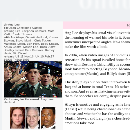
dir
Ang Lee
R
scr
Jean-Christophe Castelli
prd
Ang Lee, Stephen Cornwell, Marc
Ang Lee deploys his usual visual inventi
Platt, Rhodri Thomas
the meaning of war and his role in it. Sce
with
Joe Alwyn, Garrett Hedlund, Kristen
Stewart, Steve Martin, Chris Tucker,
sometimes unexpected angles. It's a shame t
Makenzie Leigh, Ben Platt, Beau Knapp,
make the film worth a look.
Arturo Castro, Mason Lee, Brian 'Astro'
Bradley, Ismael Cruz Cordova, Barney
Harris, Vin Diesel
In 2004, when video images of a vicious 
release
US 11.Nov.16, UK 10.Feb.17
sensation. So his squad is called home for
16/US TriStar 1h53
show with Destiny's Child. Billy is acco
look forward to meeting Beyonce. Meanwhi
entrepreneur (Martin), and Billy's sister (
The story plays out on three interwoven la
Iraq and at home in rural Texas. It's rathe
and son. And even as first-time screenwrite
them. So speeches are corny, despite pass
Performing for the crowd:
Alwyn and
Hedlund
Alwyn is emotive and engaging as he inter
(Diesel) while being championed as heroes
choose, and whether he has the ability to 
Martin, Stewart and Leigh (as a cheerleade
emotions take root.