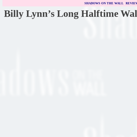
SHADOWS ON THE WALL
|
REVIE
Billy Lynn’s Long Halftime Wa