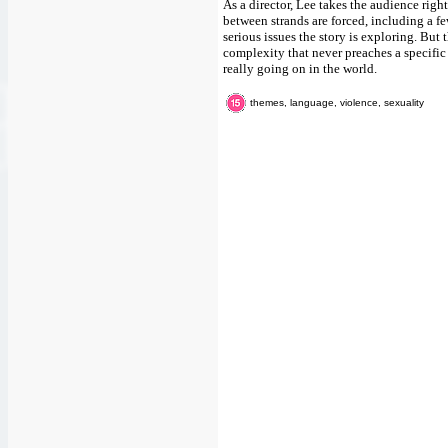
As a director, Lee takes the audience righ
between strands are forced, including a fe
serious issues the story is exploring. But 
complexity that never preaches a specific i
really going on in the world.
themes, language, violence, sexuality