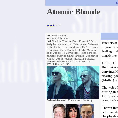
S
Atomic Blonde
dir
David Leitch
scr
Kurt Johnstad
prd
Charlize Theron, Beth Kono, AJ Dix,
Buckets of 
Kelly McCormick, Eric Gitter, Peter Schwerin
anyone who 
with
Charlize Theron, James McAvoy, John
Goodman, Sofia Boutella, Eddie Marsan,
feeling odd
Toby Jones, Til Schweiger, Roland Moller,
simply neve
James Faulkner, Sam Hargrave, Johannes
Haukur Johannesson, Barbara Sukowa
release
US 28.Jul.17, UK 9.Aug.17
From 1989 
17/US Focus 1h55
find out wh
carrying. H
dealing goo
(Moller), s
The web of 
cutting in 
Every scene
take that's
Behind the wall:
Theron and McAvoy
Theron thro
other words
the physica