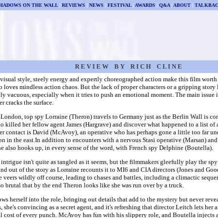
HADOWS ON THE WALL
|
REVIEWS
|
NEWS
|
FESTIVAL
|
AWARDS
|
Q&A
|
ABOUT
|
TALKBA
R E V I E W B Y R I C H C L I N E
visual style, steely energy and expertly choreographed action make this film worth 
loves mindless action chaos. But the lack of proper characters or a gripping story 
ly vacuous, especially when it tries to push an emotional moment. The main issue is
r cracks the surface.
London, top spy Lorraine (Theron) travels to Germany just as the Berlin Wall is c
o killed her fellow agent James (Hargrave) and discover what happened to a list of
er contact is David (McAvoy), an operative who has perhaps gone a little too far u
n in the east.In addition to encounters with a nervous Stasi operative (Marsan) an
he also hooks up, in every sense of the word, with French spy Delphine (Boutella).
intrigue isn't quite as tangled as it seems, but the filmmakers gleefully play the spy 
and out of the story as Lorraine recounts it to MI6 and CIA directors (Jones and Goo
 veers wildly off course, leading to chases and battles, including a climactic seque
 so brutal that by the end Theron looks like she was run over by a truck.
ws herself into the role, bringing out details that add to the mystery but never rev
, she's convincing as a secret agent, and it's refreshing that director Leitch lets he
l cost of every punch. McAvoy has fun with his slippery role, and Boutella injects a