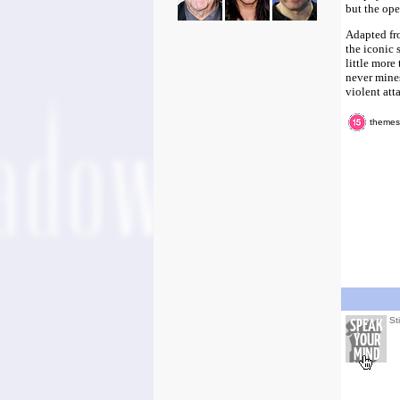
but the ope
Adapted fr
the iconic 
little more
never mines
violent atta
themes,
St