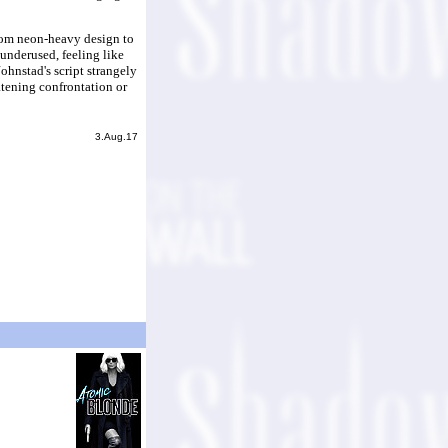
from neon-heavy design to
 underused, feeling like
Johnstad's script strangely
atening confrontation or
3.Aug.17