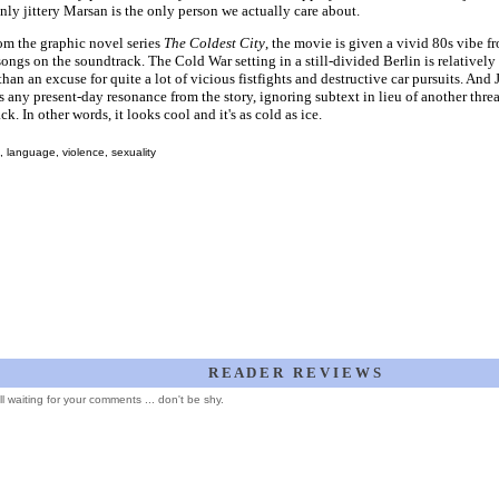
nly jittery Marsan is the only person we actually care about.
om the graphic novel series
The Coldest City
, the movie is given a vivid 80s vibe 
songs on the soundtrack. The Cold War setting in a still-divided Berlin is relatively
 than an excuse for quite a lot of vicious fistfights and destructive car pursuits. And 
 any present-day resonance from the story, ignoring subtext in lieu of another thre
ck. In other words, it looks cool and it's as cold as ice.
 language, violence, sexuality
R E A D E R R E V I E W S
ill waiting for your comments ... don't be shy.