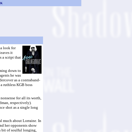
CK
a look for
leaves it
 a script that
oming down to
 agents he was
ndercover as a contraband-
d a ruthless KGB boss
nonsense for all its worth,
dman, respectively).
nce shot as a single long
eal much about Lorraine. In
r and her opponents show
 bit of soulful longing,