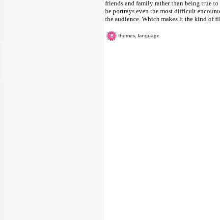
friends and family rather than being true t
he portrays even the most difficult encounte
the audience. Which makes it the kind of fil
themes, language