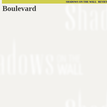
SHADOWS ON THE WALL
|
REVIE
Boulevard