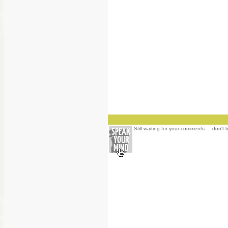
Still waiting for your comments ... don't 