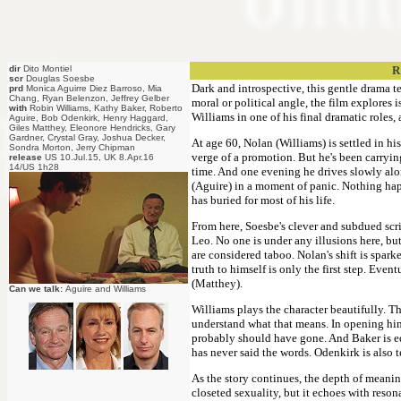
dir
Dito Montiel
R
scr
Douglas Soesbe
Dark and introspective, this gentle drama t
prd
Monica Aguirre Diez Barroso, Mia
Chang, Ryan Belenzon, Jeffrey Gelber
moral or political angle, the film explores 
with
Robin Williams, Kathy Baker, Roberto
Williams in one of his final dramatic roles
Aguire, Bob Odenkirk, Henry Haggard,
Giles Matthey, Eleonore Hendricks, Gary
Gardner, Crystal Gray, Joshua Decker,
At age 60, Nolan (Williams) is settled in his
Sondra Morton, Jerry Chipman
verge of a promotion. But he's been carrying
release
US 10.Jul.15, UK 8.Apr.16
14/US 1h28
time. And one evening he drives slowly alo
(Aguire) in a moment of panic. Nothing ha
has buried for most of his life.
From here, Soesbe's clever and subdued scri
Leo. No one is under any illusions here, but
are considered taboo. Nolan's shift is spark
truth to himself is only the first step. Even
(Matthey).
Can we talk:
Aguire and Williams
Williams plays the character beautifully. T
understand what that means. In opening hims
probably should have gone. And Baker is e
has never said the words. Odenkirk is also t
As the story continues, the depth of meanin
closeted sexuality, but it echoes with reson