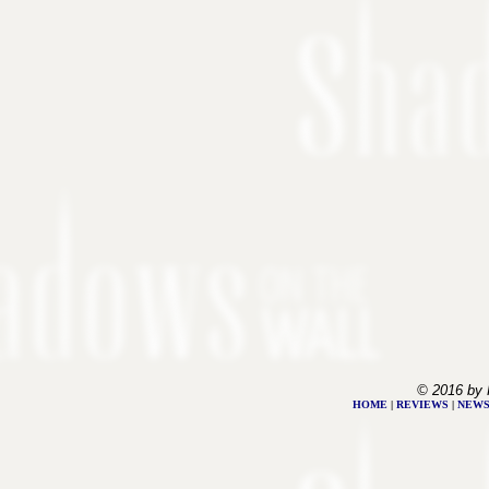
© 2016 by 
HOME
|
REVIEWS
|
NEW