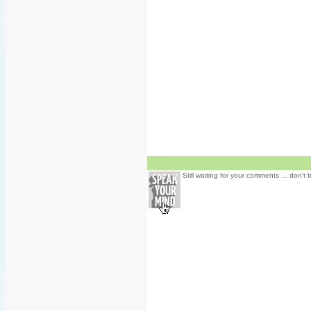
Still waiting for your comments ... don't 