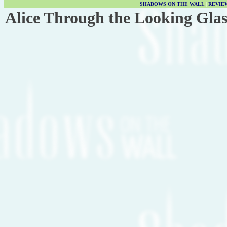
SHADOWS ON THE WALL
|
REVIE
Alice Through the Looking Glas