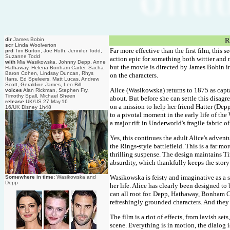
dir
James Bobin
R
scr
Linda Woolverton
Far more effective than the first film, this 
prd
Tim Burton, Joe Roth, Jennifer Todd,
Suzanne Todd
action epic for something both wittier and 
with
Mia Wasikowska, Johnny Depp, Anne
but the movie is directed by James Bobin i
Hathaway, Helena Bonham Carter, Sacha
Baron Cohen, Lindsay Duncan, Rhys
on the characters.
Ifans, Ed Speleers, Matt Lucas, Andrew
Scott, Geraldine James, Leo Bill
Alice (Wasikowska) returns to 1875 as capta
voices
Alan Rickman, Stephen Fry,
Timothy Spall, Michael Sheen
about. But before she can settle this disa
release
UK/US 27.May.16
on a mission to help her friend Hatter (Dep
16/UK Disney 1h48
to a pivotal moment in the early life of t
a major rift in Underworld's fragile fabric of
Yes, this continues the adult Alice's advent
the Rings-style battlefield. This is a far 
thrilling suspense. The design maintains Tim
absurdity, which thankfully keeps the story
Wasikowska is feisty and imaginative as a
Somewhere in time:
Wasikowska and
Depp
her life. Alice has clearly been designed t
can all root for. Depp, Hathaway, Bonham Ca
refreshingly grounded characters. And they
The film is a riot of effects, from lavish se
scene. Everything is in motion, the dialog i