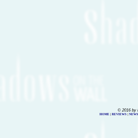
© 2016 by 
HOME
|
REVIEWS
|
NEW