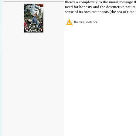
there's a complexity to the moral message th
need for honesty and the destructive nature 
sense of its own metaphors (the sea of time i
themes, violence