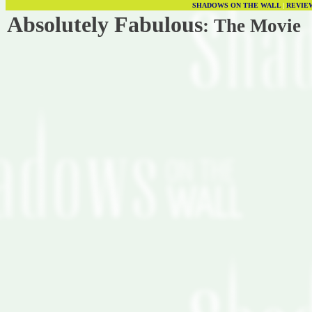
SHADOWS ON THE WALL
|
REVIE
Absolutely Fabulous
: The Movie