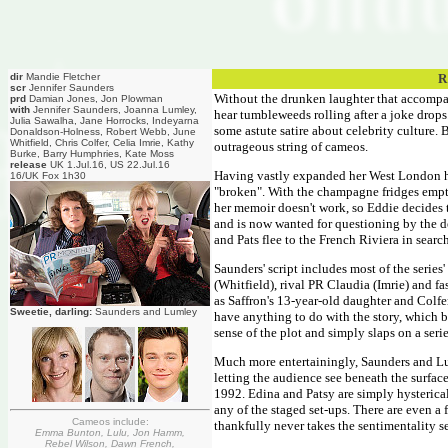
dir
Mandie Fletcher
R
scr
Jennifer Saunders
Without the drunken laughter that accompa
prd
Damian Jones, Jon Plowman
with
Jennifer Saunders, Joanna Lumley,
hear tumbleweeds rolling after a joke drops
Julia Sawalha, Jane Horrocks, Indeyarna
some astute satire about celebrity culture. 
Donaldson-Holness, Robert Webb, June
Whitfield, Chris Colfer, Celia Imrie, Kathy
outrageous string of cameos.
Burke, Barry Humphries, Kate Moss
release
UK 1.Jul.16, US 22.Jul.16
Having vastly expanded her West London ho
16/UK Fox 1h30
"broken". With the champagne fridges empty
her memoir doesn't work, so Eddie decides t
and is now wanted for questioning by the d
and Pats flee to the French Riviera in searc
Saunders' script includes most of the series
(Whitfield), rival PR Claudia (Imrie) and
as Saffron's 13-year-old daughter and Colfer 
Sweetie, darling:
Saunders and Lumley
have anything to do with the story, which b
sense of the plot and simply slaps on a seri
Much more entertainingly, Saunders and Lu
letting the audience see beneath the surfac
1992. Edina and Patsy are simply hysterical
any of the staged set-ups. There are even a
Cameos include:
thankfully never takes the sentimentality se
Emma Bunton, Lulu, Jon Hamm,
Rebel Wilson, Dawn French,