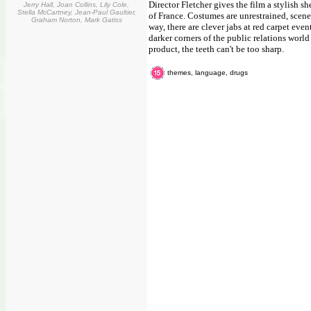
Director Fletcher gives the film a stylish
Jerry Hall, Joan Collins, Lily Cole,
Stella McCartney, Jean-Paul Gaultier,
of France. Costumes are unrestrained, scene
Graham Norton, Mark Gatiss
way, there are clever jabs at red carpet ev
darker corners of the public relations worl
product, the teeth can't be too sharp.
themes, language, drugs