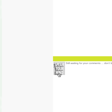
Still waiting for your comments ... don't 