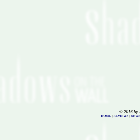
© 2016 by 
HOME
|
REVIEWS
|
NEW