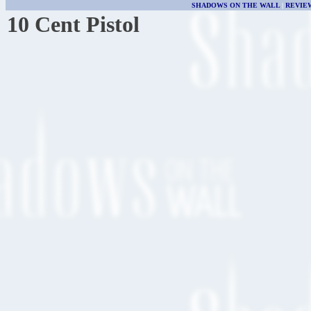
SHADOWS ON THE WALL
|
REVIE
10 Cent Pistol