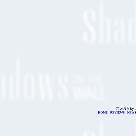
© 2015 by 
HOME
|
REVIEWS
|
NEW