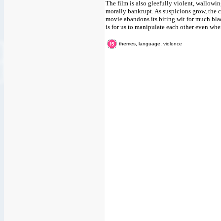
The film is also gleefully violent, wallowi
morally bankrupt. As suspicions grow, the ch
movie abandons its biting wit for much black
is for us to manipulate each other even wh
themes, language, violence