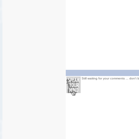
Still waiting for your comments ... don't 