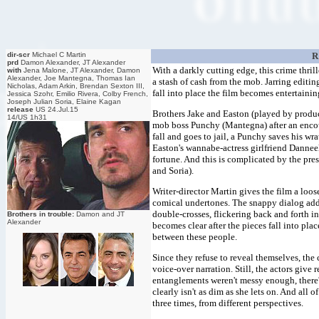
dir-scr
Michael C Martin
R
prd
Damon Alexander, JT Alexander
With a darkly cutting edge, this crime thrill
with
Jena Malone, JT Alexander, Damon
Alexander, Joe Mantegna, Thomas Ian
a stash of cash from the mob. Jarring editin
Nicholas, Adam Arkin, Brendan Sexton III,
fall into place the film becomes entertainin
Jessica Szohr, Emilio Rivera, Colby French,
Joseph Julian Soria, Elaine Kagan
release
US 24.Jul.15
Brothers Jake and Easton (played by produ
14/US 1h31
mob boss Punchy (Mantegna) after an encou
fall and goes to jail, a Punchy saves his wr
Easton's wannabe-actress girlfriend Danneel
fortune. And this is complicated by the pr
and Soria).
Writer-director Martin gives the film a loo
comical undertones. The snappy dialog adds 
double-crosses, flickering back and forth in
Brothers in trouble:
Damon and JT
Alexander
becomes clear after the pieces fall into pla
between these people.
Since they refuse to reveal themselves, the
voice-over narration. Still, the actors give 
entanglements weren't messy enough, there
clearly isn't as dim as she lets on. And all 
three times, from different perspectives.