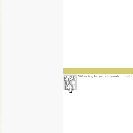
Still waiting for your comments ... don't 