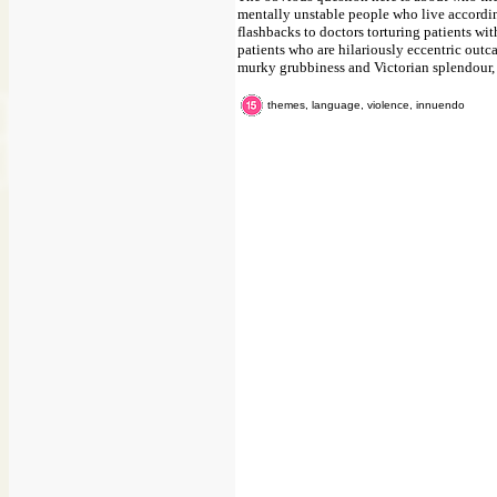
mentally unstable people who live according
flashbacks to doctors torturing patients with
patients who are hilariously eccentric outca
murky grubbiness and Victorian splendour, b
themes, language, violence, innuendo