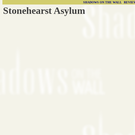
SHADOWS ON THE WALL
|
REVIE
Stonehearst Asylum