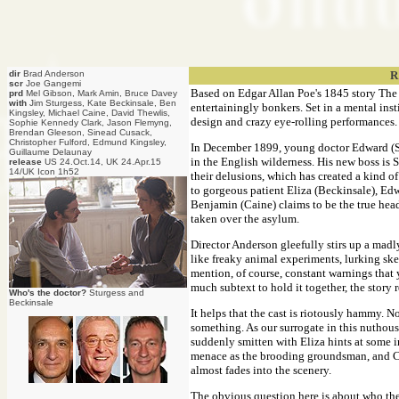
dir
Brad Anderson
R
scr
Joe Gangemi
Based on Edgar Allan Poe's 1845 story The Sy
prd
Mel Gibson, Mark Amin, Bruce Davey
with
Jim Sturgess, Kate Beckinsale, Ben
entertainingly bonkers. Set in a mental inst
Kingsley, Michael Caine, David Thewlis,
design and crazy eye-rolling performances. So
Sophie Kennedy Clark, Jason Flemyng,
Brendan Gleeson, Sinead Cusack,
Christopher Fulford, Edmund Kingsley,
In December 1899, young doctor Edward (St
Guillaume Delaunay
in the English wilderness. His new boss is 
release
US 24.Oct.14, UK 24.Apr.15
14/UK Icon 1h52
their delusions, which has created a kind 
to gorgeous patient Eliza (Beckinsale), Ed
Benjamin (Caine) claims to be the true head
taken over the asylum.
Director Anderson gleefully stirs up a madl
like freaky animal experiments, lurking ske
mention, of course, constant warnings that y
much subtext to hold it together, the story 
Who's the doctor?
Sturgess and
Beckinsale
It helps that the cast is riotously hammy. N
something. As our surrogate in this nuthous
suddenly smitten with Eliza hints at some 
menace as the brooding groundsman, and Cla
almost fades into the scenery.
The obvious question here is about who the 