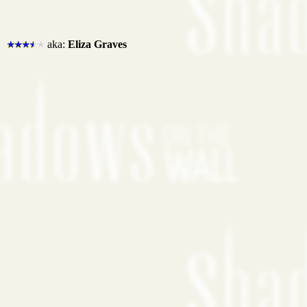
aka:
Eliza Graves