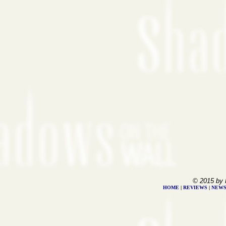
© 2015 by 
HOME
|
REVIEWS
|
NEW