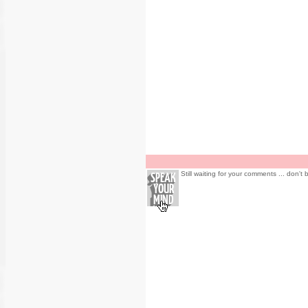
Still waiting for your comments ... don't 