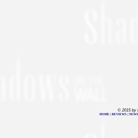
© 2015 by 
HOME
|
REVIEWS
|
NEW