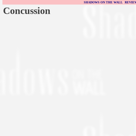
SHADOWS ON THE WALL
|
REVIE
Concussion