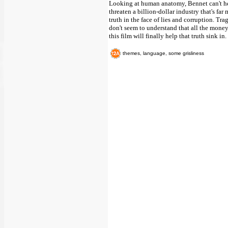
Looking at human anatomy, Bennet can't help
threaten a billion-dollar industry that's fa
truth in the face of lies and corruption. Tr
don't seem to understand that all the money 
this film will finally help that truth sink in.
themes, language, some grisliness