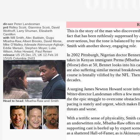
dir-scr
Peter Landesman
R
prd
Ridley Scott, Giannina Scott, David
This is the story of the man who discovered
Wolthoff, Larry Shuman, Elizabeth
Cantillon
fact that has been ruthlessly suppressed by a
with
Will Smith, Alec Baldwin, Gugu
over-serious, but the tone is balanced by r
Mbatha-Raw, Albert Brooks, David Morse,
Mike O'Malley, Adewale Akinnuoye-Agbaje,
Smith with another showy, engaging role.
Eddie Marsan, Stephen Moyer, Luke
Wilson, Arliss Howard, Paul Reiser
In 2002 Pittsburgh, Nigerian doctor Bennet
release
US 25.Dec.15, UK 12.Feb.16
15/US Columbia 2h03
takes in Kenyan immigrant Prema (Mbatha-R
(Morse) dies at 50, Bennet looks into his c
are also suffering similar mental breakdown
course is brutally vilified by the NFL. Then
decades.
A surging James Newton Howard score inform
Writer-director Landesman offers a few mom
the the epic struggle to overcome obstacles
Head to head:
Mbatha-Raw and Smith
pacing is stately and urgent, which makes 
threats and worse.
With a terrific sense of physicality, Smith 
an underwritten role, Mbatha-Raw offers st
supporting cast is beefed up by expert scene
as a shattered Hall-of-Famer, as is Akinnuo