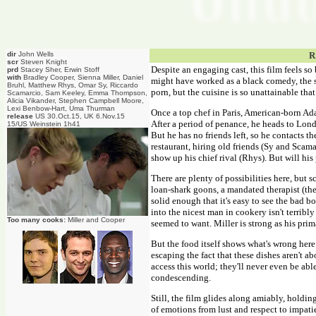
dir
John Wells
R
scr
Steven Knight
Despite an engaging cast, this film feels so
prd
Stacey Sher, Erwin Stoff
with
Bradley Cooper, Sienna Miller, Daniel
might have worked as a black comedy, the sto
Bruhl, Matthew Rhys, Omar Sy, Riccardo
porn, but the cuisine is so unattainable that
Scamarcio, Sam Keeley, Emma Thompson,
Alicia Vikander, Stephen Campbell Moore,
Lexi Benbow-Hart, Uma Thurman
Once a top chef in Paris, American-born Ada
release
US 30.Oct.15, UK 6.Nov.15
After a period of penance, he heads to Londo
15/US Weinstein 1h41
But he has no friends left, so he contacts t
restaurant, hiring old friends (Sy and Scam
show up his chief rival (Rhys). But will hi
There are plenty of possibilities here, but 
loan-shark goons, a mandated therapist (the
solid enough that it's easy to see the bad b
into the nicest man in cookery isn't terribl
Too many cooks:
Miller and Cooper
seemed to want. Miller is strong as his prima
But the food itself shows what's wrong here.
escaping the fact that these dishes aren't a
access this world; they'll never even be abl
condescending.
Still, the film glides along amiably, holding
of emotions from lust and respect to impati