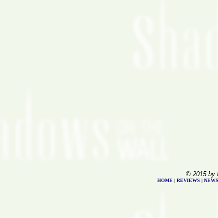
© 2015 by 
HOME
|
REVIEWS
|
NEW