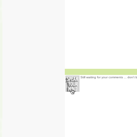
Still waiting for your comments ... don't 