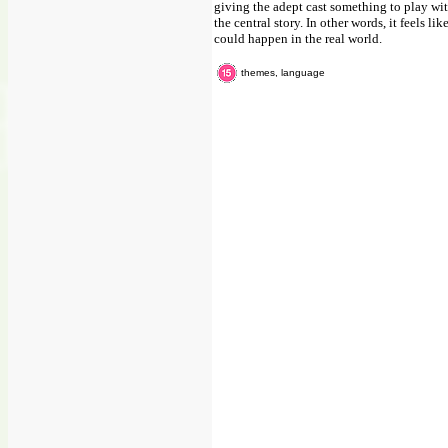
giving the adept cast something to play with
the central story. In other words, it feels 
could happen in the real world.
themes, language