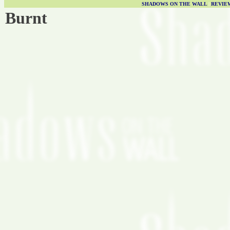
SHADOWS ON THE WALL
|
REVIE
Burnt