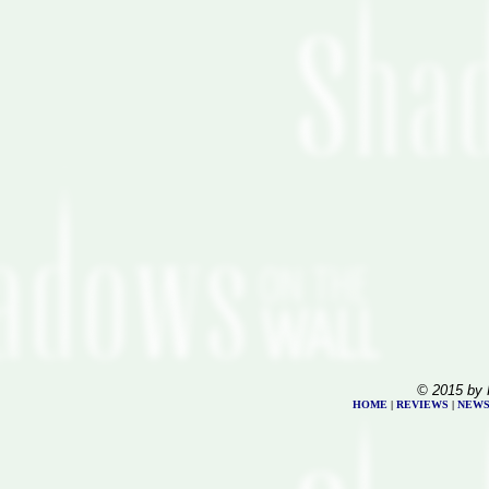
© 2015 by 
HOME
|
REVIEWS
|
NEW