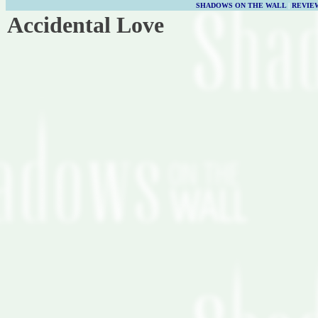
SHADOWS ON THE WALL
|
REVIE
Accidental Love