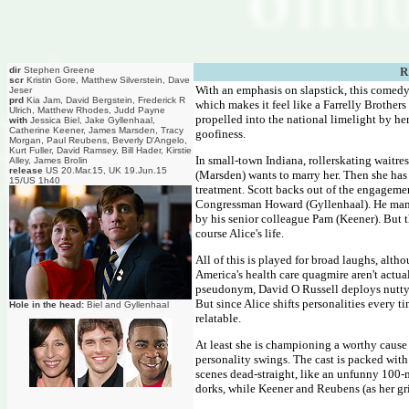
dir
Stephen Greene
R
scr
Kristin Gore, Matthew Silverstein, Dave
With an emphasis on slapstick, this comedy d
Jeser
prd
Kia Jam, David Bergstein, Frederick R
which makes it feel like a Farrelly Brother
Ulrich, Matthew Rhodes, Judd Payne
propelled into the national limelight by her
with
Jessica Biel, Jake Gyllenhaal,
Catherine Keener, James Marsden, Tracy
goofiness.
Morgan, Paul Reubens, Beverly D'Angelo,
Kurt Fuller, David Ramsey, Bill Hader, Kirstie
In small-town Indiana, rollerskating waitres
Alley, James Brolin
release
US 20.Mar.15, UK 19.Jun.15
(Marsden) wants to marry her. Then she has a
15/US 1h40
treatment. Scott backs out of the engagemen
Congressman Howard (Gyllenhaal). He manag
by his senior colleague Pam (Keener). But th
course Alice's life.
All of this is played for broad laughs, alt
America's health care quagmire aren't actua
pseudonym, David O Russell deploys nutty mu
But since Alice shifts personalities every t
Hole in the head:
Biel and Gyllenhaal
relatable.
At least she is championing a worthy cause w
personality swings. The cast is packed with
scenes dead-straight, like an unfunny 100
dorks, while Keener and Reubens (as her grim 