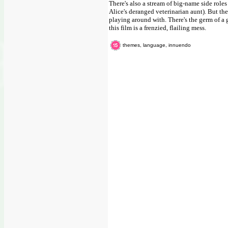
There's also a stream of big-name side roles
Alice's deranged veterinarian aunt). But the
playing around with. There's the germ of a g
this film is a frenzied, flailing mess.
themes, language, innuendo