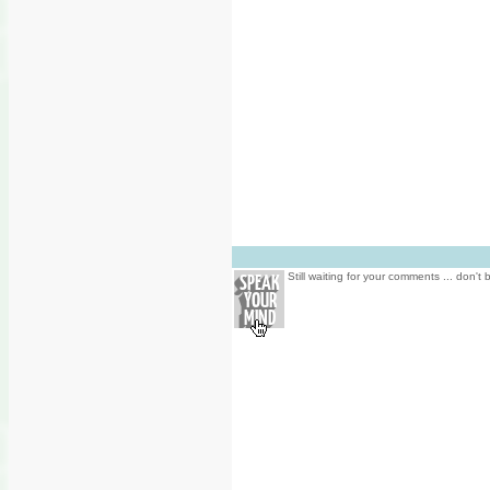
Still waiting for your comments ... don't 