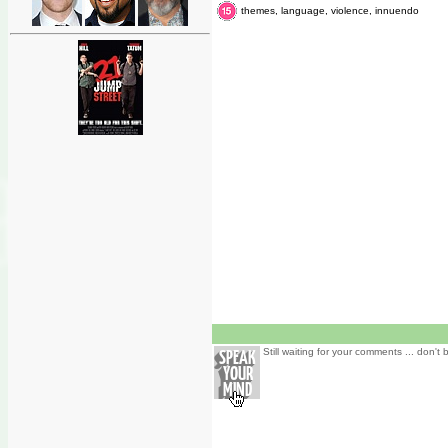
themes, language, violence, innuendo
Still waiting for your comments ... don't 