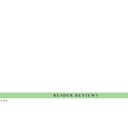
R E A D E R R E V I E W S
be shy.