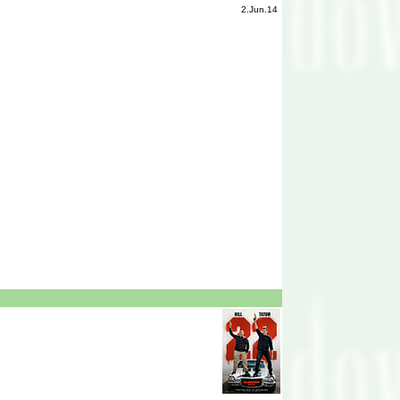
2.Jun.14