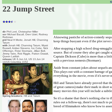
S
22 Jump Street
dir
Phil Lord, Christopher Miller
scr
Michael Bacall, Oren Uziel, Rodney
A knowing pastiche of action-comedy sequels,
Rothman
prd
Neal H Moritz, Jonah Hill, Channing
keep things buoyant even if the plot never 
Tatum
with
Jonah Hill, Channing Tatum, Wyatt
After stopping a high school drug-smugglin
Russell, Amber Stevens, Ice Cube, Nick
Offerman, Peter Stormare, Jillian Bell,
source. But of course they also get caught 
Jimmy Tatro, Rob Riggle, Patton Oswalt,
Captain Dickson (Cube) is more than a littl
Queen Latifah
release
UK 6.Jun.14, US 13.Jun.14
with a previous nemesis (Stormare).
14/US Columbia 1h52
Aside from constant jokes about sequels and
This plays out with a constant barrage of gay
everything in the movie, even if it's never 
Hill and Tatum have already proved that the
of great cameos) make their mark in short s
many movies this year will include a subtl
Spring breakers:
Hill and Tatum
So it's a shame that there's nothing else to
rules out a follow-up, there's not much to p
breed of filmmakers who know how to ass