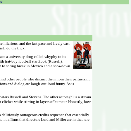
CK
e hilarious, and the fast pace and lively cast
'll do the trick.
ace a university drug called whyphy to its
h frat-boy football star Zook (Russell).
them to spring break in Mexico and a showdown
ind other people who distract them from their partnership.
ations and dialog are laugh-out-loud funny. As is
stars Russell and Stevens. The other actors (plus a stream
n cliches while stirring in layers of humour. Honestly, how
a deliriously outrageous credits sequence that essentially
it affirms that directors Lord and Miller are in that rare