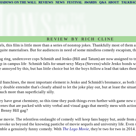
HADOWS ON THE WALL
|
REVIEWS
|
NEWS
|
FESTIVAL
|
AWARDS
|
Q&A
|
ABOUT
|
TALKBA
R E V I E W B Y R I C H C L I N E
 this film is little more than a series of nonstop jokes. Thankfully most of them ar
quite materialises. But for audiences in need of some mindless comedy escapism, this
g ring, undercover cops Schmidt and Jenko (Hill and Tatum) are now assigned to tr
up in campus life: Schmidt falls for smart-sexy Maya (Stevens) while Jenko bonds wit
e annoyed by this, but has little choice but let the boys follow a lead that takes 
 franchises, the most important element is Jenko and Schmidt's bromance, as both f
 double entendre that's clearly afraid to let the joke play out, but at least the situ
much more than superficially silly.
y have great chemistry, so this time they push things even further with game new co
cenes that are packed with witty verbal and visual gags that merrily mess with actio
e Benny Hill gag?
 the movie. The relentless onslaught of comedy will keep fans happy but, aside from 
rovoke us beyond the knowing pastiche of movie sequels and university life. Even so, 
emble a genuinely funny comedy. With
The Lego Movie
, they're two for two in 2014.