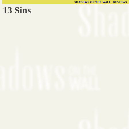
SHADOWS ON THE WALL
|
REVIEWS
13 Sins