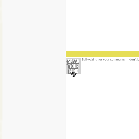
Still waiting for your comments ... don't 