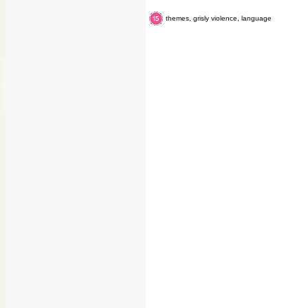
themes, grisly violence, language