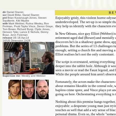
dir
Daniel Stamm
R E 
scr
David Birke, Daniel Stamm
Enjoyably grisly, this violent horror odysse
prd
Brian Kavanaugh-Jones, Steven
Squillante, Kiki Miyake
underdeveloped. The set-up is so simple that
with
Mark Webber, Rutina Wesley, Ron
they help us identify with the characters e
Perlman, Pruitt Taylor Vince, Devon Graye,
Tom Bower, Richard Burgi, Clyde Jones,
Deneen Tyler, Lance E Nichols, Donny
In New Orleans, nice guy Elliot (Webber) i
Boaz, Jenn Foreman
retirement-aged dad (Bower) and mentally d
release
US 18.Apr.14
14/US Dimension 1h28
discovers he's in a shadowy game show, appa
problems. But the series of 13 challenges t
enough; setting a church fire and moving a d
Elliot realises he's not the only contestant.
The script is overstated, setting everything 
deeper into the rabbit hole. Although it wou
seen a movie or read the Faust legend, and 
While the people around him aren't observan
Supersize me:
Wesley and Webber
Fortunately, the actors make the characters
about remains likeable in the central role,
hapless crime spree, and Vince plays yet a
going on here. Orchestrating everything is 
Nothing about this premise hangs together, b
enjoyable: a desperate young man just trying
touches as well that add a wry sense of bl
personal drama. Even so, the whole "someone 