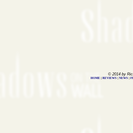
© 2014 by Ric
HOME
|
REVIEWS
|
NEWS
|
F