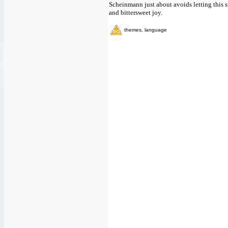
Scheinmann just about avoids letting this 
and bittersweet joy.
themes, language