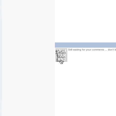
Still waiting for your comments ... don't 