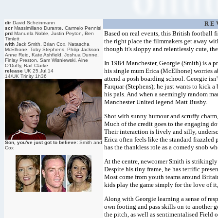
dir
David Scheinmann
R E 
scr
Massimiliano Durante, Carmelo Pennisi
Based on real events, this British football f
prd
Manuela Noble, Justin Peyton, Ben
Timlett
the right place the filmmakers get away wit
with
Jack Smith, Brian Cox, Natascha
though it's sloppy and relentlessly cute, th
McElhone, Toby Stephens, Philip Jackson,
Anne Reid, Kate Ashfield, Joshua Dunne,
Finlay Preston, Sam Wisniewski, Aine
In 1984 Manchester, Georgie (Smith) is a pr
O'Duffy, Raif Clarke
his single mum Erica (McElhone) worries abo
release
UK 25.Jul.14
14/UK Trinity 1h36
attend a posh boarding school. Georgie isn'
Farquar (Stephens); he just wants to kick a 
his pals. And when a seemingly random man 
Manchester United legend Matt Busby.
Shot with sunny humour and scruffy charm, 
Much of the credit goes to the engaging do
Their interaction is lively and silly, under
Erica often feels like the standard frazzled
Son, you've just got to believe:
Smith and
has the thankless role as a comedy snob who 
Cox
At the centre, newcomer Smith is strikingl
Despite his tiny frame, he has terrific prese
Most come from youth teams around Britain
kids play the game simply for the love of it
Along with Georgie learning a sense of respo
own footing and pass skills on to another 
the pitch, as well as sentimentalised Field