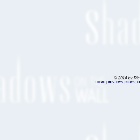
© 2014 by Ric
HOME
|
REVIEWS
|
NEWS
|
F