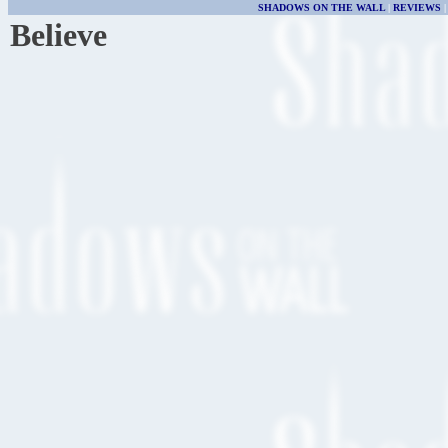
SHADOWS ON THE WALL
|
REVIEWS
Believe