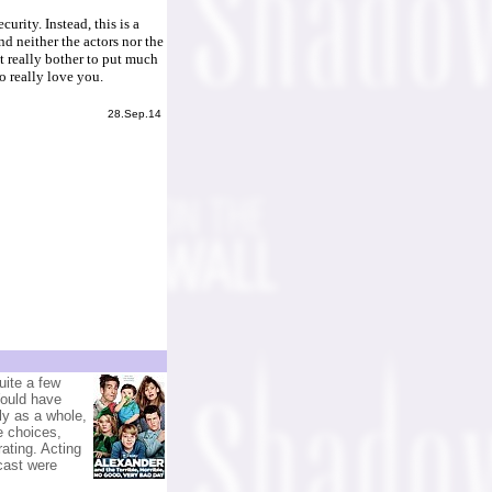
urity. Instead, this is a
nd neither the actors nor the
t really bother to put much
o really love you.
28.Sep.14
uite a few
Would have
ily as a whole,
e choices,
ating. Acting
cast were