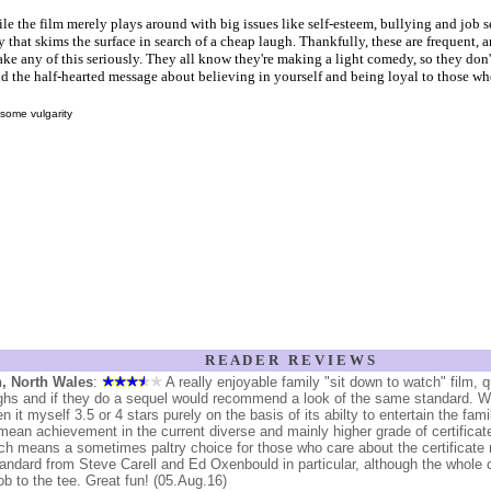
le the film merely plays around with big issues like self-esteem, bullying and job sec
that skims the surface in search of a cheap laugh. Thankfully, these are frequent, a
ke any of this seriously. They all know they're making a light comedy, so they don'
d the half-hearted message about believing in yourself and being loyal to those wh
some vulgarity
R E A D E R R E V I E W S
, North Wales
:
A really enjoyable family "sit down to watch" film, q
ghs and if they do a sequel would recommend a look of the same standard. 
en it myself 3.5 or 4 stars purely on the basis of its abilty to entertain the fam
mean achievement in the current diverse and mainly higher grade of certificat
ch means a sometimes paltry choice for those who care about the certificate r
tandard from Steve Carell and Ed Oxenbould in particular, although the whole 
job to the tee. Great fun! (05.Aug.16)