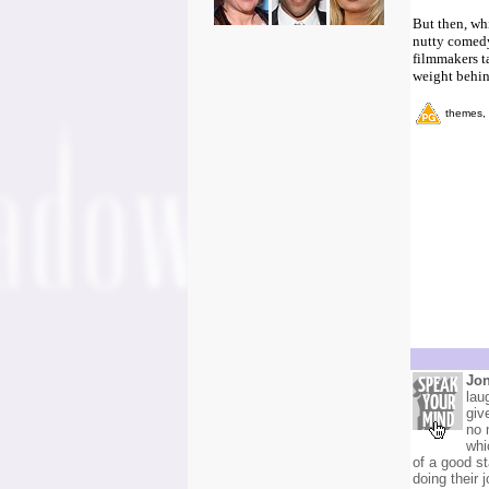
But then, whi
nutty comedy 
filmmakers ta
weight behin
themes, 
Jon
lau
giv
no 
whi
of a good s
doing their 