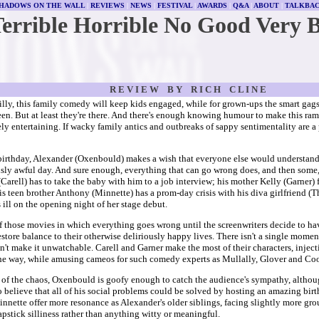
HADOWS ON THE WALL
|
REVIEWS
|
NEWS
|
FESTIVAL
|
AWARDS
|
Q&A
|
ABOUT
|
TALKBA
Terrible Horrible No Good Very 
R E V I E W B Y R I C H C L I N E
illy, this family comedy will keep kids engaged, while for grown-ups the smart gags 
een. But at least they're there. And there's enough knowing humour to make this ra
ly entertaining. If wacky family antics and outbreaks of sappy sentimentality are a
birthday, Alexander (Oxenbould) makes a wish that everyone else would understand 
usly awful day. And sure enough, everything that can go wrong does, and then some, 
Carell) has to take the baby with him to a job interview; his mother Kelly (Garner)
s teen brother Anthony (Minnette) has a prom-day crisis with his diva girlfriend (T
 ill on the opening night of her stage debut.
of those movies in which everything goes wrong until the screenwriters decide to ha
store balance to their otherwise deliriously happy lives. There isn't a single momen
n't make it unwatchable. Carell and Garner make the most of their characters, inject
he way, while amusing cameos for such comedy experts as Mullally, Glover and C
 of the chaos, Oxenbould is goofy enough to catch the audience's sympathy, although
o believe that all of his social problems could be solved by hosting an amazing bir
nnette offer more resonance as Alexander's older siblings, facing slightly more grou
apstick silliness rather than anything witty or meaningful.