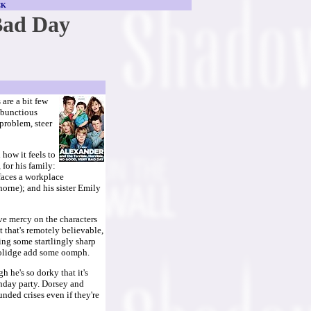
CK
Bad Day
are a bit few
mbunctious
 problem, steer
how it feels to
for his family:
 faces a workplace
horne); and his sister Emily
ve mercy on the characters
t that's remotely believable,
ing some startlingly sharp
oolidge add some oomph.
 he's so dorky that it's
thday party. Dorsey and
nded crises even if they're