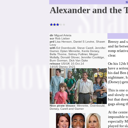
S
Alexander and the 
dir
Miguel Arteta
scr
Rob Lieber
Breezy and s
prd
Lisa Henson, Daniel S Levine, Shawn
Levy
and far betw
with
Ed Oxenbould, Steve Carell, Jennifer
romp relative
Garner, Dylan Minnette, Kerris Dorsey,
Bella Thorne, Sidney Fullmer, Megan
clear.
Mullally, Donald Glover, Jennifer Coolidge,
Burn Gorman, Dick Van Dyke
On his 12th 
release
US/UK 10.Oct.14
14/US Disney 1h21
have a serio
his dad Ben (
nightmare; hi
(Dorsey) gets
This is one 
and slowly re
but that does
gags along t
Nice pirate blouse:
Minnette, Oxenbould,
Dorsey, Carell and Garner
At the centre
impossible t
especially Mi
played for sl