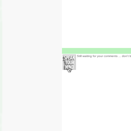
Still waiting for your comments ... don't 