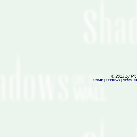
© 2013 by Ric
HOME
|
REVIEWS
|
NEWS
|
F