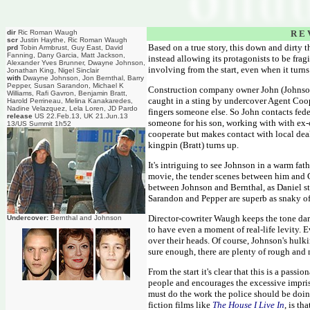
dir
Ric Roman Waugh
R E 
scr
Justin Haythe, Ric Roman Waugh
Based on a true story, this down and dirty th
prd
Tobin Armbrust, Guy East, David
Fanning, Dany Garcia, Matt Jackson,
instead allowing its protagonists to be frag
Alexander Yves Brunner, Dwayne Johnson,
involving from the start, even when it turns
Jonathan King, Nigel Sinclair
with
Dwayne Johnson, Jon Bernthal, Barry
Pepper, Susan Sarandon, Michael K
Construction company owner John (Johnson)
Williams, Rafi Gavron, Benjamin Bratt,
caught in a sting by undercover Agent Coop
Harold Perrineau, Melina Kanakaredes,
Nadine Velazquez, Lela Loren, JD Pardo
fingers someone else. So John contacts fede
release
US 22.Feb.13, UK 21.Jun.13
someone for his son, working with with ex-
13/US Summit 1h52
cooperate but makes contact with local deal
kingpin (Bratt) turns up.
It's intriguing to see Johnson in a warm fath
movie, the tender scenes between him and Ga
between Johnson and Bernthal, as Daniel str
Sarandon and Pepper are superb as snaky off
Director-cowriter Waugh keeps the tone dark
Undercover:
Bernthal and Johnson
to have even a moment of real-life levity. 
over their heads. Of course, Johnson's hulki
sure enough, there are plenty of rough and 
From the start it's clear that this is a pass
people and encourages the excessive impris
must do the work the police should be doin
fiction films like
The House I Live In
, is th