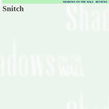
SHADOWS ON THE WALL
|
REVIEWS
Snitch