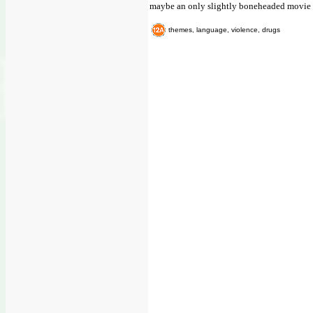
maybe an only slightly boneheaded movie li
themes, language, violence, drugs