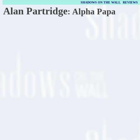
SHADOWS ON THE WALL
|
REVIEWS
Alan Partridge
: Alpha Papa