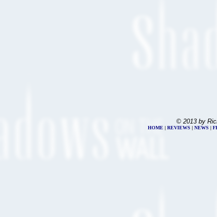
© 2013 by Ric
HOME
|
REVIEWS
|
NEWS
|
F