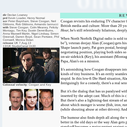
dir
Declan Lowney
R E 
prd
Kevin Loader, Henry Normal
Coogan revisits his enduring TV character 
scr
Peter Baynham, Steve Coogan, Neil
Gibbons, Rob Gibbons, Armando Iannucci
British media and culture. More than 20 yea
with
Steve Coogan, Colm Meaney, Felicity
Hour,
he's still relentlessly hilarious, dee
Montagu, Tim Key, Dustin Demri-Burns,
Anna Maxwell Martin, Nigel Lindsay, Simon
Greenall, Darren Boyd, Sean Pertwee, Phil
When North Norfolk Digital radio is sold t
Cornwell, Monica Dolan
be"), veteran deejay Alan (Coogan) gets his
release
UK 7.Aug.13
13/UK StudioCanal 1h30
Shape launch party, Pat goes postal, besieg
negotiating position, playing both sides so
on-air sidekick (Key), his assistant (Montag
Papa, Alan's on a mission.
It's astonishing how Coogan disappears into
kinds of tiny business. It's an eerily seamle
stupid. In this low-fi Die Hard situation, Al
Intriguingly for a comedy, there's a real se
Colossal velocity:
Coogan and Key
But it's the dialog that has us paralysed wit
inserted by the adept cast. Much of this is 
But there's also a lightning-fast stream of 
about which monger is worse (fish, iron, ru
(while shouting abuse at other drivers). And 
The humour also finds depth all along the w
better in the old days or the way Alan gets 
stand-off becomes a major protest against 