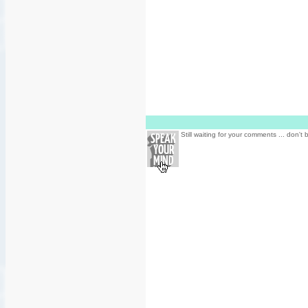
Still waiting for your comments ... don't 