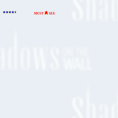
MUST
SEE