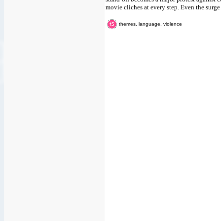
movie cliches at every step. Even the surge
themes, language, violence