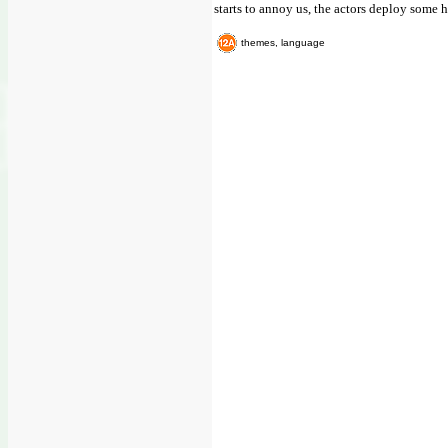
starts to annoy us, the actors deploy some h
themes, language