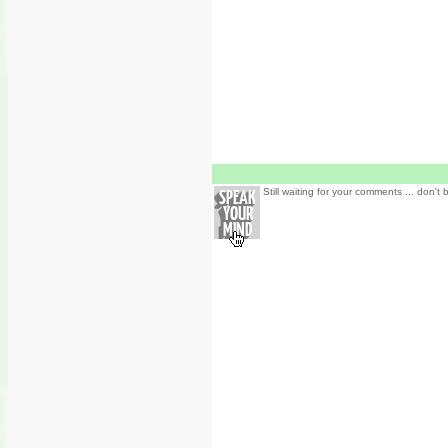
Still waiting for your comments ... don't 