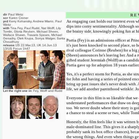
dir
Paul Weitz
R E 
scr
Karen Croner
An engaging cast holds our interest even 
prd
Kerry Kohansky, Andrew Miano, Paul
Weitz
dips into corny sentimentality. Although so
with
Tina Fey, Paul Rudd, Nat Wolff, Lily
the brainy side, knowingly poking fun at h
Tomlin, Gloria Reuben, Michael Sheen,
Wallace Shawn, Travaris Spears, Michael
Genadry, Olek Krupa, Sonya Walger, Sarita
Portia (Fey) is an admissions officer at Pr
Choudhury
it's just been knocked to second place, so
release
US 22.Mar.13, UK 14.Jun.13
13/US Focus 1h47
rival colleague Corinne (Reuben) for a big 
(Sheen) announces he's leaving her. And a 
gifted student Jeremiah (Wolff) as a candid
Portia gave up for adoption 18 years earlier
Yes, it's a perfect storm for Portia, as she 
for John and having a series of pointed enc
bring up past issues she's never dealt with. 
life, we add another parenthood wrinkle: J
Let the right one in:
Fey, Wolff and Rudd
Everyone in this film is so likeable that 
understated performances that draw on deeper
too. We never doubt where their story is goin
a chance to steal a scene or two, while Tom
Honestly, the film feels like it was written
male-dominated line. This gives it a sharpl
probably sank its box office chances), bec
the wrong things. And even when things get