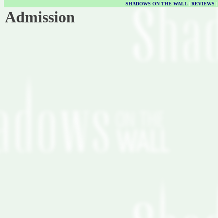
SHADOWS ON THE WALL
|
REVIEWS
Admission