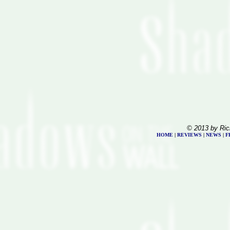
© 2013 by Ric
HOME
|
REVIEWS
|
NEWS
|
F