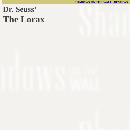
SHADOWS ON THE WALL
|
REVIEWS
Dr. Seuss’
The Lorax