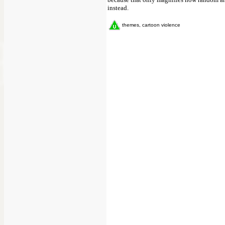
instead.
themes, cartoon violence