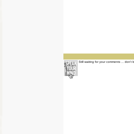
Still waiting for your comments ... don't 