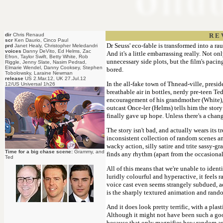
dir
Chris Renaud
R E 
scr
Ken Daurio, Cinco Paul
Dr Seuss' eco-fable is transformed into a r
prd
Janet Healy, Christopher Meledandri
voices
Danny DeVito, Ed Helms, Zac
And it's a little embarrassing really. Not o
Efron, Taylor Swift, Betty White, Rob
unnecessary side plots, but the film's pacing
Riggle, Jenny Slate, Nasim Pedrad,
Elmarie Wendel, Danny Cooksey, Stephen
bored.
Tobolowsky, Laraine Newman
release
US 2.Mar.12, UK 27.Jul.12
In the all-fake town of Thnead-ville, presi
12/US Universal 1h26
breathable air in bottles, nerdy pre-teen Ted
encouragement of his grandmother (White), h
outcast Once-ler (Helms) tells him the story
finally gave up hope. Unless there's a chang
The story isn't bad, and actually wears its 
inconsistent collection of random scenes an
wacky action, silly satire and trite sassy-gr
Time for a big chase scene:
Grammy, and
finds any rhythm (apart from the occasional
Ted
All of this means that we're unable to ident
luridly colourful and hyperactive, it feels
voice cast even seems strangely subdued, addi
is the sharply textured animation and rando
And it does look pretty terrific, with a pla
Although it might not have been such a good
because that only magnifies how random and