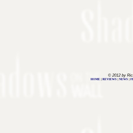
© 2012 by Ric
HOME
|
REVIEWS
|
NEWS
|
F