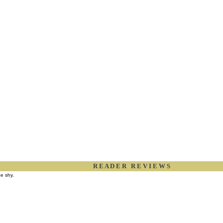
R E A D E R R E V I E W S
be shy.