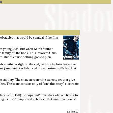
CK
 obstacles that would be comical if the film
two young kids. But when Kate's brother
he family off the hook. This involves Chris
ca. But of course nothing goes to plan.
his continues right to the end, with such obstacles as the
ant) armoured car heist, and nosey customs officials. But
subtlety. The characters are trite stereotypes that give
es. The score consists only of "isn't this scary" electronic
eceive (or kill) the cops and/or baddies who are trying to
ting. But we're supposed to believe that since everyone is
12.Mar.12