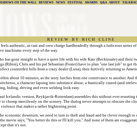
HADOWS ON THE WALL
|
REVIEWS
|
NEWS
|
FESTIVAL
|
AWARDS
|
Q&A
|
ABOUT
|
TALKBA
R E V I E W B Y R I C H C L I N E
t feels authentic, as cast and crew charge hardheadedly through a ludicrous series of
ive machismo every step of the way.
o has gone straight to have a quiet life with his wife Kate (Beckinsale) and their 
gs (Ribisi), Chris and his pal Sebastian (Foster) have to plan "one last job" to get t
lect counterfeit bills from a crazy dealer (Luna), then furtively returning to Ameri
 within about 10 minutes, as the story lurches from one contrivance to another. And t
itcheroo, a character lapsing into substance abuse, a frantically crazed (and irrelev
ing, hiding, driving and even welding look easy.
nal Icelandic version, Reykjavik-Rotterdam) assembles this without ever resorting to 
e to chomp mercilessly on the scenery. The dialog never attempts to obscure the clich
 violence that makes a rather frightening point.
e the economic downturn, we need to turn to theft and fraud and be clever enough to d
 the movie says, "You better do this or I'll kill you." And none of them are exaggera
ept that it's not.