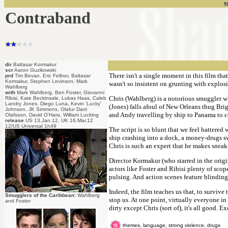
S
Contraband
dir
Baltasar Kormakur
scr
Aaron Guzikowski
There isn't a single moment in this film tha
prd
Tim Bevan, Eric Fellner, Baltasar
Kormakur, Stephen Levinson, Mark
wasn't so insistent on grunting with explos
Wahlberg
with
Mark Wahlberg, Ben Foster, Giovanni
Chris (Wahlberg) is a notorious smuggler wh
Ribisi, Kate Beckinsale, Lukas Haas, Caleb
Landry Jones, Diego Luna, Kevin 'Lucky'
(Jones) falls afoul of New Orleans thug Brig
Johnson, JK Simmons, Olafur Darri
and Andy travelling by ship to Panama to col
Olafsson, David O'Hara, William Lucking
release
US 13.Jan.12, UK 16.Mar.12
12/US Universal 1h49
The script is so blunt that we feel battered
ship crashing into a dock, a money-drugs sw
Chris is such an expert that he makes sneak
Director Kormakur (who starred in the origi
actors like Foster and Ribisi plenty of scop
pulsing. And action scenes feature blinding
Indeed, the film teaches us that, to surviv
Smugglers of the Caribbean:
Wahlberg
stop us. At one point, virtually everyone in
and Foster
dirty except Chris (sort of), it's all good. Exc
themes, language, strong violence, drugs