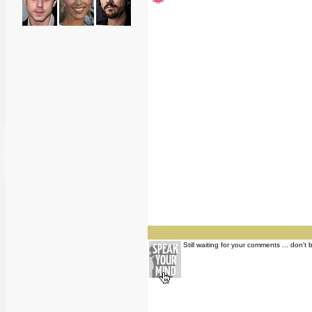
Still waiting for your comments ... don't 