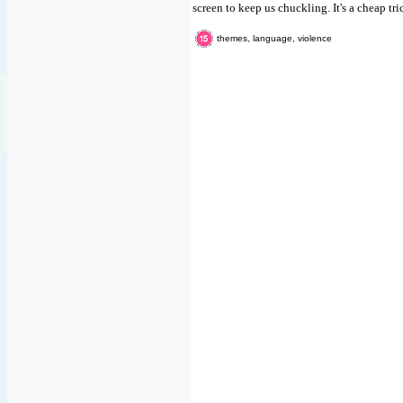
screen to keep us chuckling. It's a cheap tri
themes, language, violence