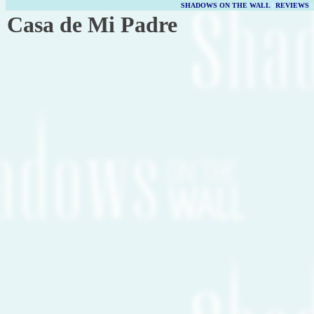
SHADOWS ON THE WALL
|
REVIEWS
Casa de Mi Padre