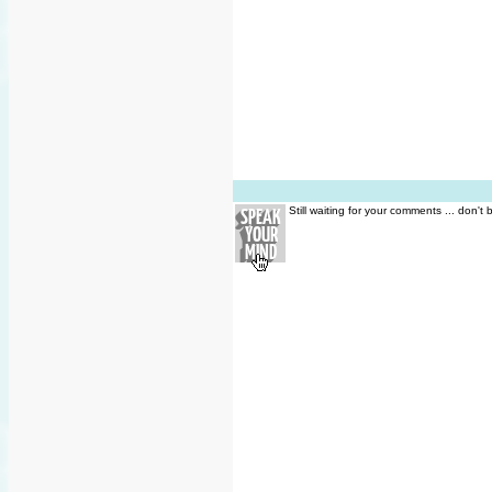
Still waiting for your comments ... don't 