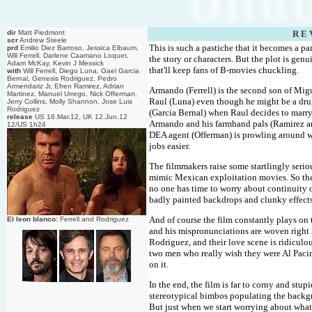
dir
Matt Piedmont
R E 
scr
Andrew Steele
This is such a pastiche that it becomes a pa
prd
Emilio Diez Barroso, Jessica Elbaum,
Will Ferrell, Darlene Caamano Loquet,
the story or characters. But the plot is gen
Adam McKay, Kevin J Messick
that'll keep fans of B-movies chuckling.
with
Will Ferrell, Diego Luna, Gael Garcia
Bernal, Genesis Rodriguez, Pedro
Armendariz Jr, Efren Ramirez, Adrian
Armando (Ferrell) is the second son of Migu
Martinez, Manuel Urrego, Nick Offerman,
Raul (Luna) even though he might be a drug
Jerry Collins, Molly Shannon, Jose Luis
Rodriguez
(Garcia Bernal) when Raul decides to marry
release
US 16.Mar.12, UK 12.Jun.12
Armando and his farmhand pals (Ramirez an
12/US 1h24
DEA agent (Offerman) is prowling around wit
jobs easier.
The filmmakers raise some startlingly seri
mimic Mexican exploitation movies. So th
no one has time to worry about continuity or
badly painted backdrops and clunky effects
And of course the film constantly plays on th
El leon blanco:
Ferrell and Rodriguez
and his mispronunciations are woven right i
Rodriguez, and their love scene is ridiculo
two men who really wish they were Al Paci
on it.
In the end, the film is far to corny and stup
stereotypical bimbos populating the backgr
But just when we start worrying about what