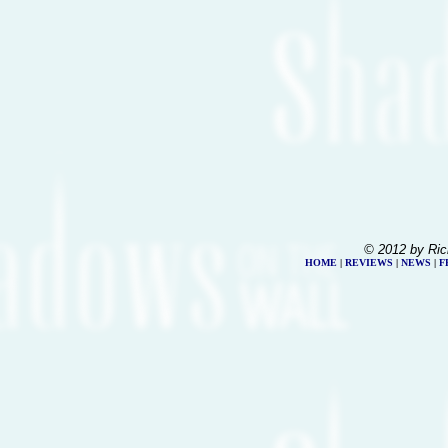
© 2012 by Ric
HOME
|
REVIEWS
|
NEWS
|
F