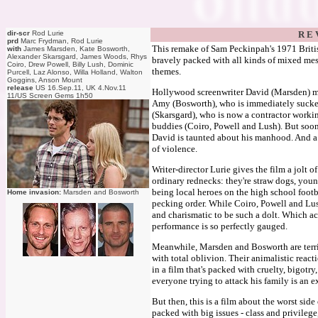
dir-scr
Rod Lurie
R E 
prd
Marc Frydman, Rod Lurie
This remake of Sam Peckinpah's 1971 British
with
James Marsden, Kate Bosworth,
Alexander Skarsgard, James Woods, Rhys
bravely packed with all kinds of mixed mess
Coiro, Drew Powell, Billy Lush, Dominic
themes.
Purcell, Laz Alonso, Willa Holland, Walton
Goggins, Anson Mount
release
US 16.Sep.11, UK 4.Nov.11
Hollywood screenwriter David (Marsden) mo
11/US Screen Gems 1h50
Amy (Bosworth), who is immediately sucked 
(Skarsgard), who is now a contractor work
buddies (Coiro, Powell and Lush). But soon
David is taunted about his manhood. And a s
of violence.
Writer-director Lurie gives the film a jolt of
ordinary rednecks: they're straw dogs, yo
being local heroes on the high school footba
Home invasion:
Marsden and Bosworth
pecking order. While Coiro, Powell and Lush
and charismatic to be such a dolt. Which ac
performance is so perfectly gauged.
Meanwhile, Marsden and Bosworth are terrif
with total oblivion. Their animalistic reacti
in a film that's packed with cruelty, bigotry
everyone trying to attack his family is an e
But then, this is a film about the worst side
packed with big issues - class and privileg