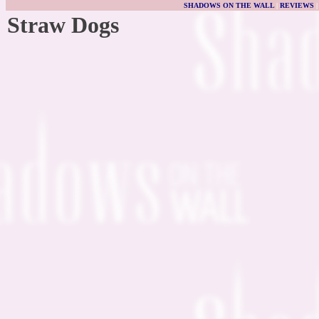
SHADOWS ON THE WALL
|
REVIEWS
Straw Dogs