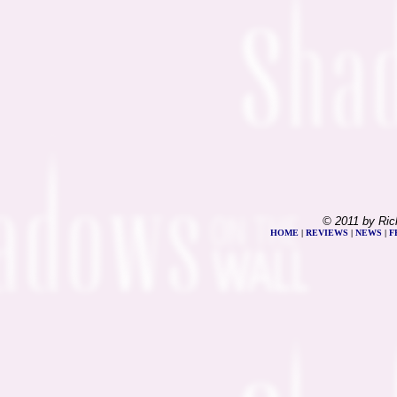
© 2011 by Ric
HOME
|
REVIEWS
|
NEWS
|
F