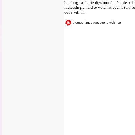
bending - as Lurie digs into the fragile bala
increasingly hard to watch as events turn so
cope with it.
themes, language, strong violence