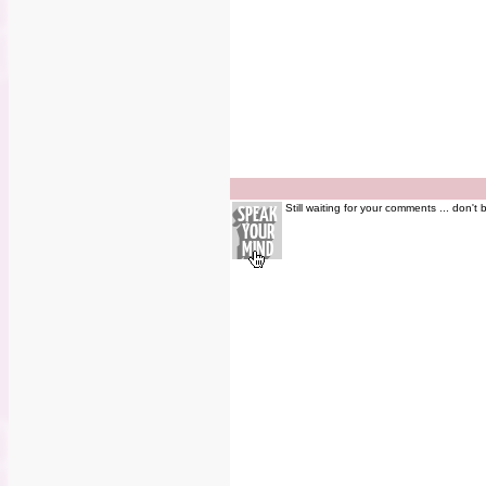
Still waiting for your comments ... don't 