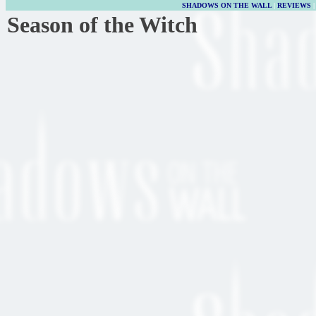
SHADOWS ON THE WALL
|
REVIEWS
Season of the Witch