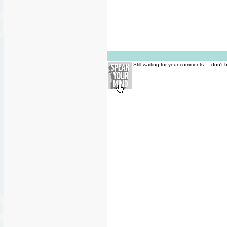
Still waiting for your comments ... don't 