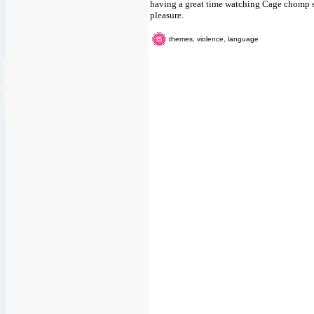
having a great time watching Cage chomp sha
pleasure.
themes, violence, language