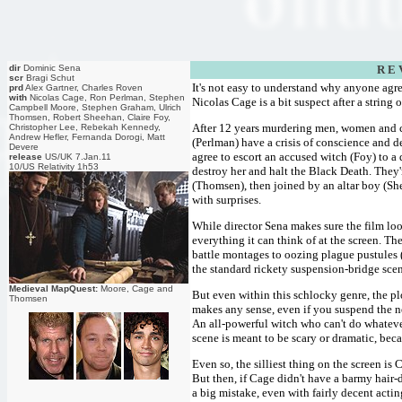
dir
Dominic Sena
R E 
scr
Bragi Schut
It's not easy to understand why anyone agre
prd
Alex Gartner, Charles Roven
with
Nicolas Cage, Ron Perlman, Stephen
Nicolas Cage is a bit suspect after a string o
Campbell Moore, Stephen Graham, Ulrich
Thomsen, Robert Sheehan, Claire Foy,
After 12 years murdering men, women and 
Christopher Lee, Rebekah Kennedy,
Andrew Hefler, Fernanda Dorogi, Matt
(Perlman) have a crisis of conscience and d
Devere
agree to escort an accused witch (Foy) to a 
release
US/UK 7.Jan.11
10/US Relativity 1h53
destroy her and halt the Black Death. They
(Thomsen), then joined by an altar boy (Sh
with surprises.
While director Sena makes sure the film loo
everything it can think of at the screen. Th
battle montages to oozing plague pustules (
the standard rickety suspension-bridge sc
Medieval MapQuest:
Moore, Cage and
But even within this schlocky genre, the pl
Thomsen
makes any sense, even if you suspend the ne
An all-powerful witch who can't do whatever
scene is meant to be scary or dramatic, be
Even so, the silliest thing on the screen is
But then, if Cage didn't have a barmy hair-d
a big mistake, even with fairly decent actin