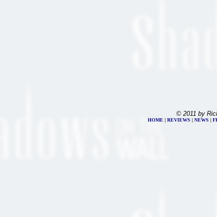
© 2011 by Ric
HOME
|
REVIEWS
|
NEWS
|
F