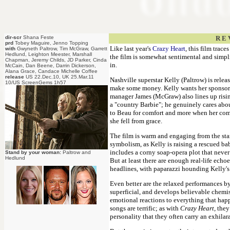
dir-scr
Shana Feste
R E 
prd
Tobey Maguire, Jenno Topping
Like last year's
Crazy Heart
, this film trac
with
Gwyneth Paltrow, Tim McGraw, Garrett
Hedlund, Leighton Meester, Marshall
the film is somewhat sentimental and simpli
Chapman, Jeremy Childs, JD Parker, Cinda
in.
McCain, Dan Beene, Darrin Dickerson,
Alana Grace, Candace Michelle Coffee
release
US 22.Dec.10, UK 25.Mar.11
Nashville superstar Kelly (Paltrow) is rele
10/US ScreenGems 1h57
make some money. Kelly wants her sponsor
manager James (McGraw) also lines up risin
a "country Barbie"; he genuinely cares abou
to Beau for comfort and more when her come
she fell from grace.
The film is warm and engaging from the star
symbolism, as Kelly is raising a rescued ba
includes a corny soap-opera plot that neve
Stand by your woman:
Paltrow and
Hedlund
But at least there are enough real-life echo
headlines, with paparazzi hounding Kelly's 
Even better are the relaxed performances by
superficial, and develops believable chemist
emotional reactions to everything that happ
songs are terrific; as with
Crazy Heart,
they 
personality that they often carry an exhila