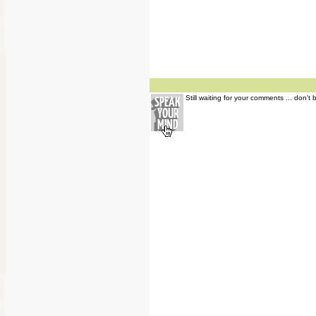
Still waiting for your comments ... don't 