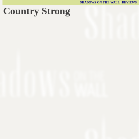
SHADOWS ON THE WALL
|
REVIEWS
Country Strong