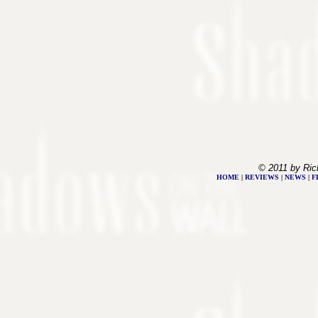
© 2011 by Ric
HOME
|
REVIEWS
|
NEWS
|
F