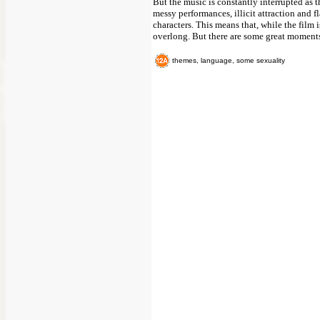
But the music is constantly interrupted as t
messy performances, illicit attraction and f
characters. This means that, while the film
overlong. But there are some great moments 
themes, language, some sexuality