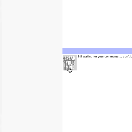
Still waiting for your comments ... don't 