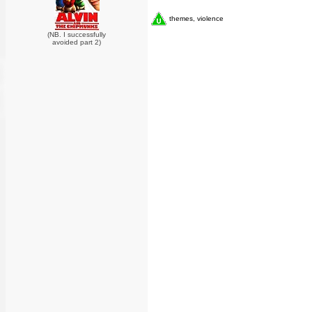
themes, violence
(NB. I successfully
avoided part 2)