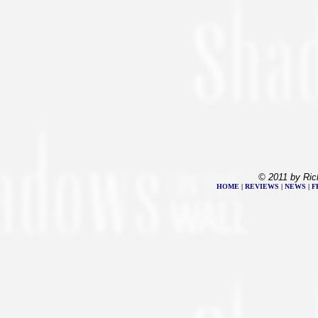
© 2011 by Ric
HOME
|
REVIEWS
|
NEWS
|
F