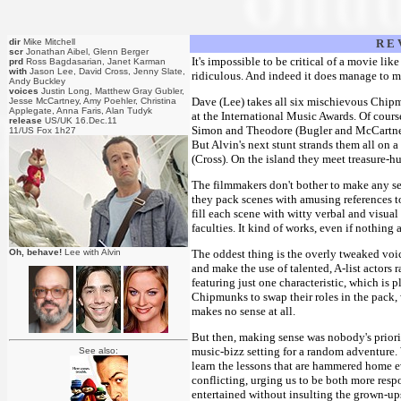
dir
Mike Mitchell
R E 
scr
Jonathan Aibel, Glenn Berger
It's impossible to be critical of a movie like
prd
Ross Bagdasarian, Janet Karman
with
Jason Lee, David Cross, Jenny Slate,
ridiculous. And indeed it does manage to ma
Andy Buckley
voices
Justin Long, Matthew Gray Gubler,
Dave (Lee) takes all six mischievous Chipm
Jesse McCartney, Amy Poehler, Christina
Applegate, Anna Faris, Alan Tudyk
at the International Music Awards. Of cours
release
US/UK 16.Dec.11
Simon and Theodore (Bugler and McCartney)
11/US Fox 1h27
But Alvin's next stunt strands them all on 
(Cross). On the island they meet treasure-hu
The filmmakers don't bother to make any sen
they pack scenes with amusing references t
fill each scene with witty verbal and visual 
faculties. It kind of works, even if nothing 
Oh, behave!
Lee with Alvin
The oddest thing is the overly tweaked voic
and make the use of talented, A-list actors r
featuring just one characteristic, which is 
Chipmunks to swap their roles in the pack, 
makes no sense at all.
But then, making sense was nobody's priorit
music-bizz setting for a random adventure. 
See also:
learn the lessons that are hammered home ev
conflicting, urging us to be both more resp
entertained without insulting the grown-ups.