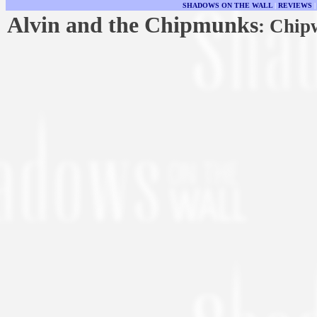
SHADOWS ON THE WALL
|
REVIEWS
Alvin and the Chipmunks
: Chip