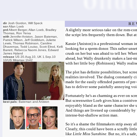
dir
Josh Gordon, Will Speck
R E 
scr
Allan Loeb
A slightly more serious take on the rom-com
prd
Albert Berger, Allan Loeb, Bradley
Thomas, Ron Yerxa
the script lets frequently them down. But at
with
Jennifer Aniston, Jason Bateman,
Patrick Wilson, Jeff Goldblum, Juliette
Kassie (Aniston) is a professional woman i
Lewis, Thomas Robinson, Caroline
Dhavernas, Todd Louiso, Scott Elrod, Kelli
looking for a sperm donor. This rather unse
Barrett, Rebecca Naomi Jones, Edward
crush on her but was afraid to tell her. Wh
James Hyland
release
US 20.Aug.10, UK 1.Sep.10
ahead, but Wally drunkenly makes a last-mi
10/US Miramax 1h42
with her little boy (Robinson). Wally reali
The plot has definite possibilities, but sc
realities involved. The dialog constantly ci
made for the easily offended parents of pre
has to deliver some painfully annoying voi
Fortunately he's as charming as ever on scr
But screenwriter Loeb gives him a contrived
best pals:
Bateman and Aniston
enjoyably bland as the same character she u
And things are livened up considerably by
intense-but-shallow action man.
So it's a shame the filmmakers strip away all
Clearly, this could have been a scruffy litt
like
Little Miss Sunshine
. But no, it's a saf