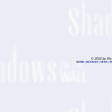
© 2010 by Ric
HOME
|
REVIEWS
|
NEWS
|
F