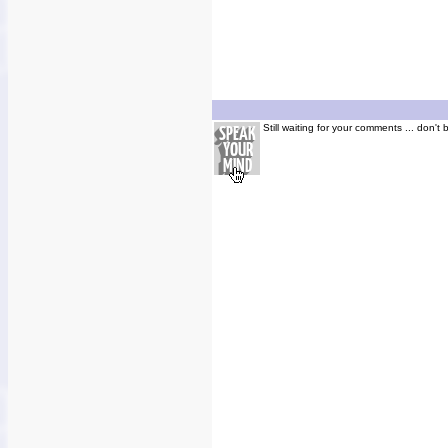
Still waiting for your comments ... don't 