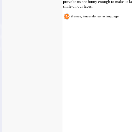
provoke us nor funny enough to make us lau
smile on our faces.
themes, innuendo, some language