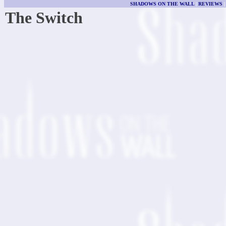
SHADOWS ON THE WALL
|
REVIEWS
The Switch