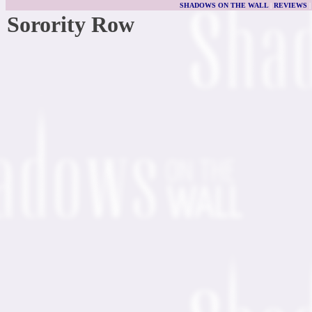
SHADOWS ON THE WALL
|
REVIEWS
Sorority Row