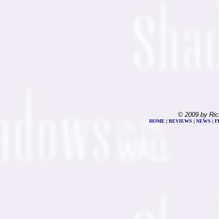
© 2009 by Ric
HOME
|
REVIEWS
|
NEWS
|
F