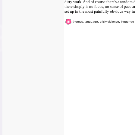
dirty work. And of course there's a random 
there simply is no focus, no sense of pace a
set up in the most painfully obvious way i
themes, language, grisly violence, innuendo