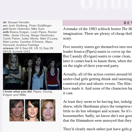
dir
Stewart Hendler
R E 
scr
Josh Stolberg, Peter Goldfinger
A remake of the 1983 schlock horror
The Ho
prd
Darrin Holender, Mike Karz
with
Briana Evigan, Leah Pipes, Rumer
imagination. There are plenty of cheap thri
Willis, Jamie Chung, Margo Harshman,
scary.
Carrie Fisher, Julian Morris, Matt O'Leary,
Matt Lanter, Caroline D'Amore, Maxx
Hennard, Audrina Patridge
Five sorority sisters get themselves into t
release
UK 9.Sep.09, US 11.Sep.09
leader Jessica (Pipes) wants to cover up t
09/US Summit 1h41
But Cassidy (Evigan) wants to come clean, a
later it comes back to haunt them, when the
on the night of their year-end party.
Actually, all of the action centres around bl
under-clad girls getting drunk and taunting
contrived plot and idiotic events. The fil
have made it. And none of the characters has 
I know what you did:
Pipes, Chung,
it cast.
Evigan and Willis
At least they seem to be having fun, indulgi
shrew, while Harshman plays the temptress t
little to do but whimper and scream. So it's
housemother. Sadly, we know she's not goin
that the filmmakers were annoyed that they
They'd clearly much rather just have girls