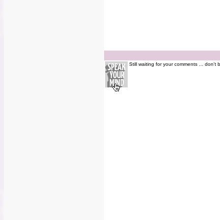
Still waiting for your comments ... don't 